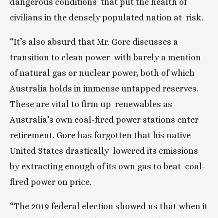
dangerous conditions  that put the health of 
civilians in the densely populated nation at  risk.
“It’s also absurd that Mr. Gore discusses a 
transition to clean power  with barely a mention 
of natural gas or nuclear power, both of which  
Australia holds in immense untapped reserves. 
These are vital to firm up  renewables as 
Australia’s own coal-fired power stations enter  
retirement. Gore has forgotten that his native 
United States drastically  lowered its emissions 
by extracting enough of its own gas to beat  coal-
fired power on price.
“The 2019 federal election showed us that when it 