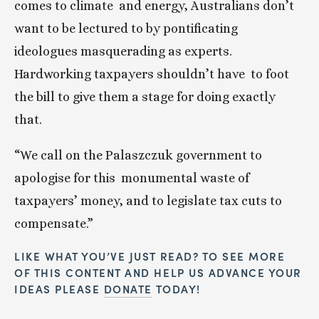
comes to climate  and energy, Australians don’t 
want to be lectured to by pontificating  
ideologues masquerading as experts. 
Hardworking taxpayers shouldn’t have  to foot 
the bill to give them a stage for doing exactly 
that.
“We call on the Palaszczuk government to 
apologise for this  monumental waste of 
taxpayers’ money, and to legislate tax cuts to  
compensate.”
LIKE WHAT YOU’VE JUST READ? TO SEE MORE 
OF THIS CONTENT AND HELP US ADVANCE YOUR 
IDEAS PLEASE 
DONATE
 TODAY!