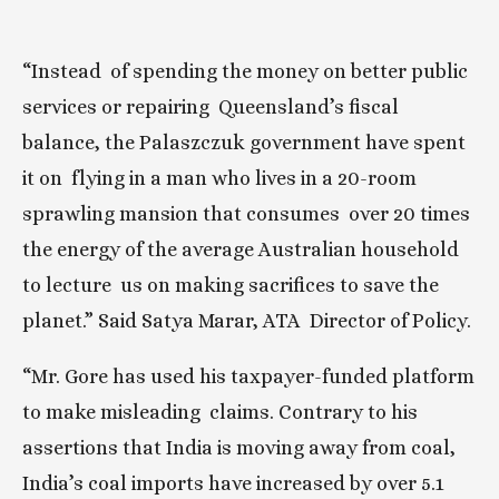
“Instead  of spending the money on better public 
services or repairing  Queensland’s fiscal 
balance, the Palaszczuk government have spent 
it on  flying in a man who lives in a 20-room 
sprawling mansion that consumes  over 20 times 
the energy of the average Australian household 
to lecture  us on making sacrifices to save the 
planet.” Said Satya Marar, ATA  Director of Policy.
“Mr. Gore has used his taxpayer-funded platform 
to make misleading  claims. Contrary to his 
assertions that India is moving away from coal,  
India’s coal imports have increased by over 5.1 