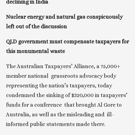
declining in India
Nuclear energy and natural gas conspicuously 
left out of the discussion
QLD government must compensate taxpayers for 
this monumental waste
The Australian Taxpayers’ Alliance, a 75,000+ 
member national  grassroots advocacy body 
representing the nation’s taxpayers, today  
condemned the sinking of $320,000 in taxpayers’ 
funds for a conference  that brought Al Gore to 
Australia, as well as the misleading and  ill-
informed public statements made there.