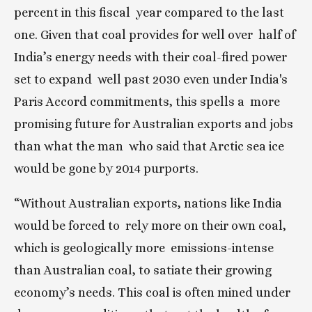
percent in this fiscal  year compared to the last 
one. Given that coal provides for well over  half of 
India’s energy needs with their coal-fired power 
set to expand  well past 2030 even under India's 
Paris Accord commitments, this spells a  more 
promising future for Australian exports and jobs 
than what the man  who said that Arctic sea ice 
would be gone by 2014 purports.
“Without Australian exports, nations like India 
would be forced to  rely more on their own coal, 
which is geologically more  emissions-intense 
than Australian coal, to satiate their growing  
economy’s needs. This coal is often mined under 