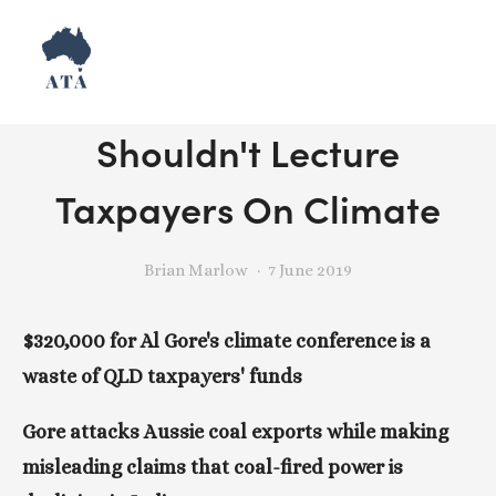
Release: Lying Al Gore
Shouldn't Lecture
Taxpayers On Climate
Brian Marlow
7 June 2019
$320,000 for Al Gore's climate conference is a 
waste of QLD taxpayers' funds
Gore attacks Aussie coal exports while making 
misleading claims that coal-fired power is 