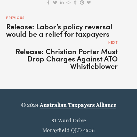
PREVIOUS
Release: Labor’s policy reversal
would be a relief for taxpayers
NEXT
Release: Christian Porter Must
Drop Charges Against ATO
Whistleblower
© 2024
Australian Taxpayers Alliance
81 Ward Drive
Morayfield QLD 4506