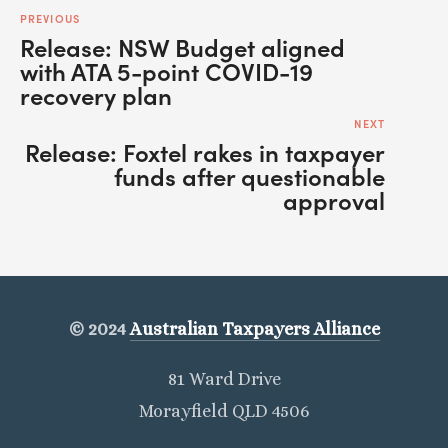
PREVIOUS
Release: NSW Budget aligned
with ATA 5-point COVID-19
recovery plan
NEXT
Release: Foxtel rakes in taxpayer
funds after questionable
approval
© 2024
Australian Taxpayers Alliance
81 Ward Drive
Morayfield QLD 4506