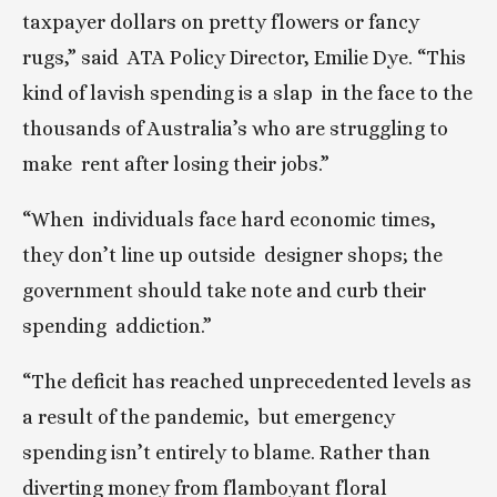
taxpayer dollars on pretty flowers or fancy 
rugs,” said  ATA Policy Director, Emilie Dye. “This 
kind of lavish spending is a slap  in the face to the 
thousands of Australia’s who are struggling to 
make  rent after losing their jobs.”
“When  individuals face hard economic times, 
they don’t line up outside  designer shops; the 
government should take note and curb their 
spending  addiction.”
“The deficit has reached unprecedented levels as 
a result of the pandemic,  but emergency 
spending isn’t entirely to blame. Rather than 
diverting money from flamboyant floral 