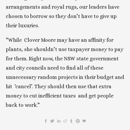
arrangements and royal rugs, our leaders have 
chosen to borrow so they don’t have to give up 
their luxuries.
“While  Clover Moore may have an affinity for 
plants, she shouldn’t use taxpayer money to pay 
for them. Right now, the NSW state government 
and city councils need to find all of these 
unnecessary random projects in their budget and 
hit  ‘cancel’. They should then use that extra 
money to cut inefficient taxes  and get people 
back to work.”