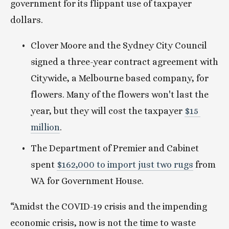
government for its flippant use of taxpayer 
dollars. 
Clover Moore and the Sydney City Council 
signed a three-year contract agreement with 
Citywide, a Melbourne based company, for 
flowers. Many of the flowers won't last the 
year, but they will cost the taxpayer 
$15 
million
.
The Department of Premier and Cabinet 
spent 
$162,000 to import just two rugs
 from 
WA for Government House.
“Amidst the COVID-19 crisis and the impending 
economic crisis, now is not the time to waste 