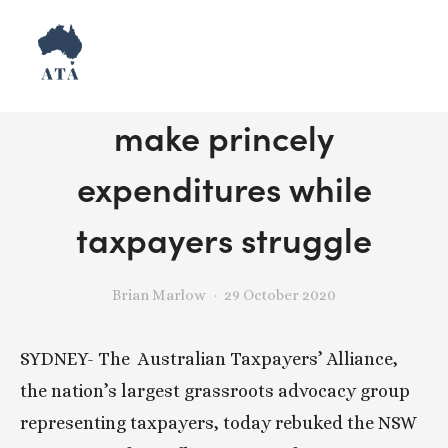
Release: NSW pollies
make princely
expenditures while
taxpayers struggle
Brian Marlow
29 October 2020
SYDNEY- The  Australian Taxpayers’ Alliance, 
the nation’s largest grassroots advocacy group 
representing taxpayers, today rebuked the NSW 