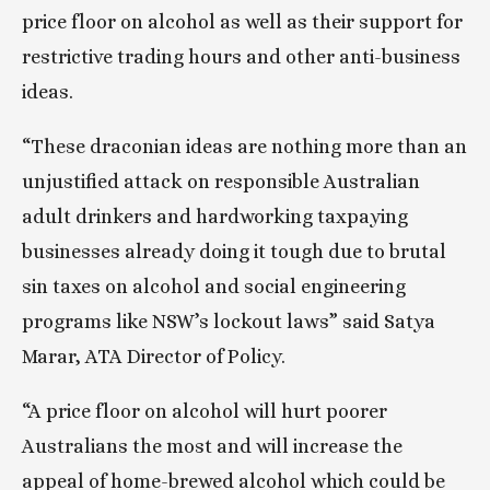
price floor on alcohol as well as their support for 
restrictive trading hours and other anti-business 
ideas.
“These draconian ideas are nothing more than an 
unjustified attack on responsible Australian 
adult drinkers and hardworking taxpaying 
businesses already doing it tough due to brutal 
sin taxes on alcohol and social engineering 
programs like NSW’s lockout laws” said Satya 
Marar, ATA Director of Policy.
“A price floor on alcohol will hurt poorer 
Australians the most and will increase the 
appeal of home-brewed alcohol which could be 