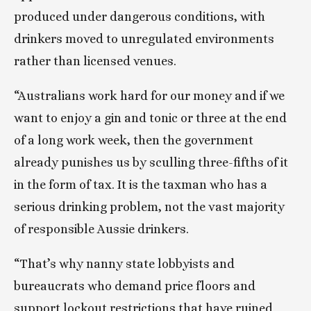
produced under dangerous conditions, with 
drinkers moved to unregulated environments 
rather than licensed venues.
“Australians work hard for our money and if we 
want to enjoy a gin and tonic or three at the end 
of a long work week, then the government 
already punishes us by sculling three-fifths of it 
in the form of tax. It is the taxman who has a 
serious drinking problem, not the vast majority 
of responsible Aussie drinkers.
“That’s why nanny state lobbyists and 
bureaucrats who demand price floors and 
support lockout restrictions that have ruined 