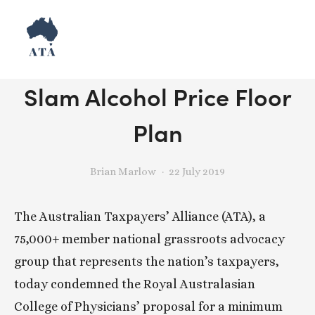
Release: NSW Taxpayers
Slam Alcohol Price Floor
Plan
Brian Marlow
22 July 2019
The Australian Taxpayers’ Alliance (ATA), a 
75,000+ member national grassroots advocacy 
group that represents the nation’s taxpayers, 
today condemned the Royal Australasian 
College of Physicians’ proposal for a minimum 