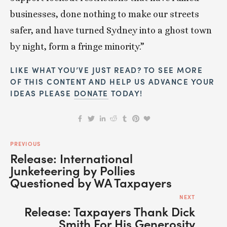
businesses, done nothing to make our streets 
safer, and have turned Sydney into a ghost town 
by night, form a fringe minority.”
LIKE WHAT YOU’VE JUST READ? TO SEE MORE 
OF THIS CONTENT AND HELP US ADVANCE YOUR 
IDEAS PLEASE 
DONATE
 TODAY!
PREVIOUS
Release: International
Junketeering by Pollies
Questioned by WA Taxpayers
NEXT
Release: Taxpayers Thank Dick
Smith For His Generosity