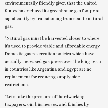
environmentally friendly given that the United 
States has reduced its greenhouse gas footprint 
significantly by transitioning from coal to natural 
gas.
"Natural gas must be harvested closer to where 
it's used to provide viable and affordable energy. 
Domestic gas reservation policies which have 
actually increased gas prices over the long-term 
in countries like Argentina and Egypt are no 
replacement for reducing supply-side 
restrictions.
"Let's take the pressure off hardworking 
taxpayers, our businesses, and families by 