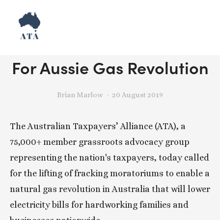
Release: Taxpayers Call
For Aussie Gas Revolution
Brian Marlow
20 August 2019
The Australian Taxpayers’ Alliance (ATA), a 
75,000+ member grassroots advocacy group 
representing the nation's taxpayers, today called 
for the lifting of fracking moratoriums to enable a 
natural gas revolution in Australia that will lower 
electricity bills for hardworking families and 