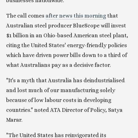
businesses nationwide.
The call comes 
after news this morning
 that 
Australian steel producer BlueScope will invest 
$1 billion in an Ohio-based American steel plant, 
citing the United States' energy-friendly policies 
which have driven power bills down to a third of 
what Australians pay as a decisive factor.
"It's a myth that Australia has deindustrialised 
and lost much of our manufacturing solely 
because of low labour costs in developing 
countries." noted ATA Director of Policy, Satya 
Marar.
"The United States has reinvigorated its 