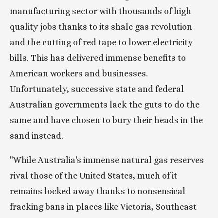
manufacturing sector with thousands of high 
quality jobs thanks to its shale gas revolution 
and the cutting of red tape to lower electricity 
bills. This has delivered immense benefits to 
American workers and businesses. 
Unfortunately, successive state and federal 
Australian governments lack the guts to do the 
same and have chosen to bury their heads in the 
sand instead.
"While Australia's immense natural gas reserves 
rival those of the United States, much of it 
remains locked away thanks to nonsensical 
fracking bans in places like Victoria, Southeast 