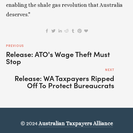
enabling the shale gas revolution that Australia 
deserves."
PREVIOUS
Release: ATO's Wage Theft Must
Stop
NEXT
Release: WA Taxpayers Ripped
Off To Protect Bureaucrats
© 2024
Australian Taxpayers Alliance