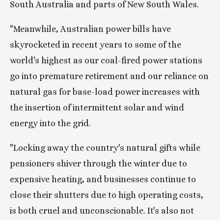
South Australia and parts of New South Wales.
"Meanwhile, Australian power bills have 
skyrocketed in recent years to some of the 
world's highest as our coal-fired power stations 
go into premature retirement and our reliance on 
natural gas for base-load power increases with 
the insertion of intermittent solar and wind 
energy into the grid.
"Locking away the country's natural gifts while 
pensioners shiver through the winter due to 
expensive heating, and businesses continue to 
close their shutters due to high operating costs, 
is both cruel and unconscionable. It's also not 