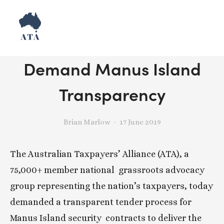
Release: Taxpayers
Demand Manus Island
Transparency
Brian Marlow
17 June 2019
The Australian Taxpayers’ Alliance (ATA), a 
75,000+ member national  grassroots advocacy 
group representing the nation’s taxpayers, today  
demanded a transparent tender process for 
Manus Island security  contracts to deliver the 