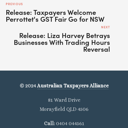
PREVIOUS
Release: Taxpayers Welcome
Perrottet's GST Fair Go for NSW
NEXT
Release: Liza Harvey Betrays
Businesses With Trading Hours
Reversal
© 2024
Australian Taxpayers Alliance
81 Ward Drive
Morayfield QLD 4506
Call: 
0404 044561