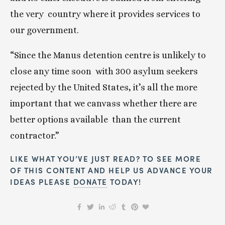
the very  country where it provides services to 
our government.
“Since the Manus detention centre is unlikely to 
close any time soon  with 300 asylum seekers 
rejected by the United States, it’s all the more  
important that we canvass whether there are 
better options available  than the current 
contractor.”
LIKE WHAT YOU’VE JUST READ? TO SEE MORE 
OF THIS CONTENT AND HELP US ADVANCE YOUR 
IDEAS PLEASE 
DONATE
 TODAY!