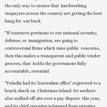
the only way to ensure that  hardworking 
taxpayers across the country are getting the best 
bang for  our buck.
“If contracts pertinent to our national security, 
defense, or  immigration, are going to 
controversial firms which raise public  concerns, 
then this makes a transparent and public tender 
process, that  holds the government fully 
accountable, essential.
“Paladin had its ‘Australian office’ registered to a 
beach shack on  Christmas Island. Its workers 
also walked off-site over a pay dispute  this year, 
and its chief executive is banned from entering 