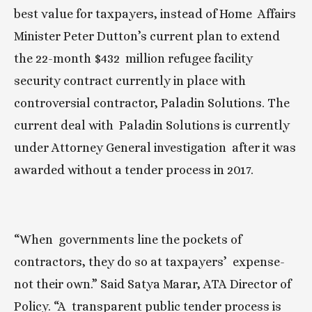
best value for taxpayers, instead of Home  Affairs 
Minister Peter Dutton’s current plan to extend 
the 22-month $432  million refugee facility 
security contract currently in place with  
controversial contractor, Paladin Solutions. The 
current deal with  Paladin Solutions is currently 
under Attorney General investigation  after it was 
awarded without a tender process in 2017.
“When  governments line the pockets of 
contractors, they do so at taxpayers’  expense- 
not their own.” Said Satya Marar, ATA Director of 
Policy. “A  transparent public tender process is 