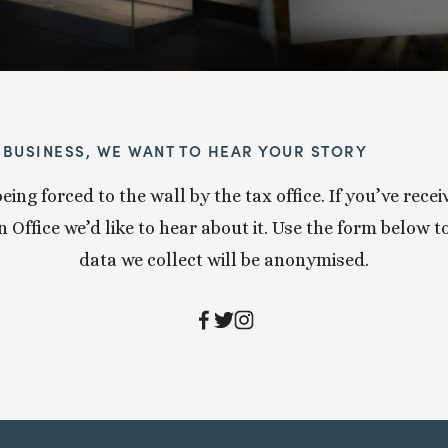
Y BUSINESS, WE WANT TO HEAR YOUR STORY
eing forced to the wall by the tax office. If you’ve re
Office we’d like to hear about it. Use the form below to 
data we collect will be anonymised.