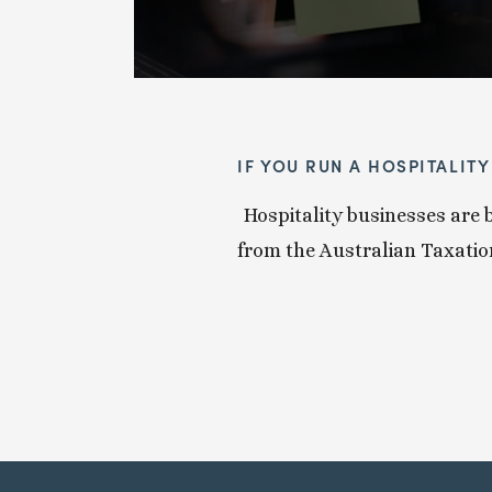
IF YOU RUN A HOSPITALIT
Hospitality businesses are b
from the Australian Taxation 