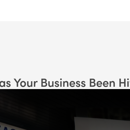
as Your Business Been Hi