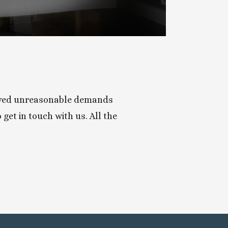
ceived unreasonable demands 
get in touch with us. All the 