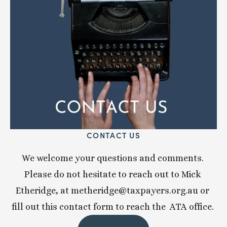
CONTACT US
We welcome your questions and comments. 
Please do not hesitate to reach out to Mick 
Etheridge, at 
metheridge@taxpayers.org.au
 or 
fill out this contact form to reach the  ATA office. 