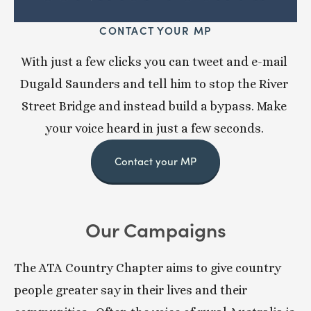
CONTACT YOUR MP
With just a few clicks you can tweet and e-mail 
Dugald Saunders and tell him to stop the River 
Street Bridge and instead build a bypass. Make 
your voice heard in just a few seconds. 
Contact your MP
Our Campaigns
The ATA Country Chapter aims to give country 
people greater say in their lives and their 