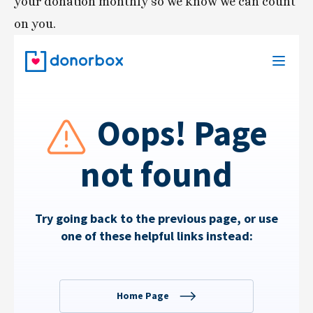
your donation monthly so we know we can count 
on you. 