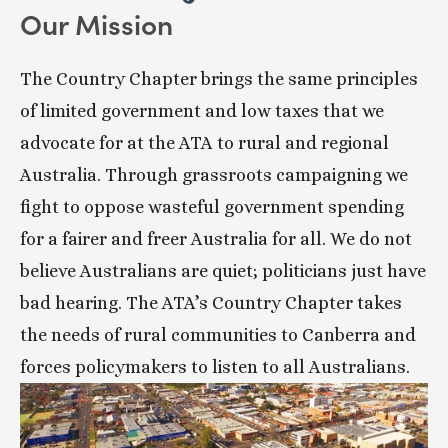
Our Mission
The Country Chapter brings the same principles 
of limited government and low taxes that we 
advocate for at the ATA to rural and regional 
Australia. Through grassroots campaigning we 
fight to oppose wasteful government spending 
for a fairer and freer Australia for all. We do not 
believe Australians are quiet; politicians just have 
bad hearing. The ATA’s Country Chapter takes 
the needs of rural communities to Canberra and 
forces policymakers to listen to all Australians.