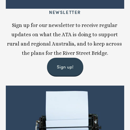
NEWSLETTER
Sign up for our newsletter to receive regular 
updates on what the ATA is doing to support 
rural and regional Australia, and to keep across 
the plans for the River Street Bridge.
Sign up!