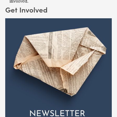
involved.
Get Involved