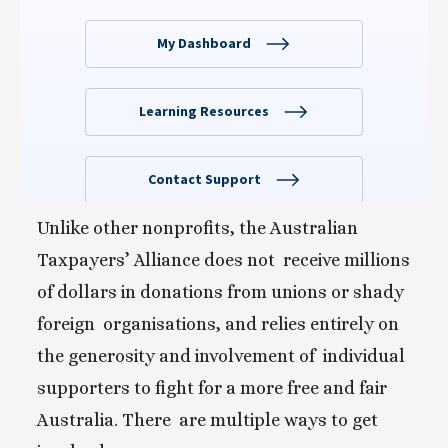
Unlike other nonprofits, the Australian 
Taxpayers’ Alliance does not  receive millions 
of dollars in donations from unions or shady 
foreign  organisations, and relies entirely on 
the generosity and involvement of  individual 
supporters to fight for a more free and fair 
Australia. There  are multiple ways to get 