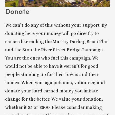
Donate
We can’t do any of this without your support. By 
donating here your money will go directly to 
causes like ending the Murray Darling Basin Plan 
and the Stop the River Street Bridge Campaign. 
You are the ones who fuel this campaign. We 
would not be able to have it weren’t for good 
people standing up for their towns and their 
homes. When you sign petitions, volunteer, and 
donate your hard earned money you initiate 
change for the better. We value your donation, 
whether it $5 or $500. Please consider making 