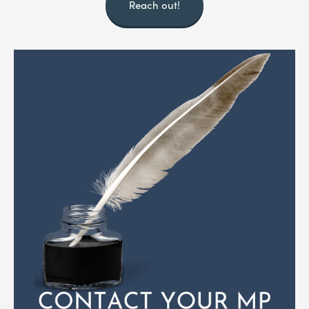
Reach out!