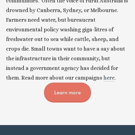
communities.  Often the voice of rural Australia is 
drowned by Canberra, Sydney, or Melbourne. 
Farmers need water, but bureaucrat 
environmental policy washing giga-litres of 
freshwater out to sea while cattle, sheep, and 
crops die. Small towns want to have a say about 
the infrastructure in their community, but 
instead a government agency has decided for 
them. Read more about our campaigns 
here
. 
Learn more