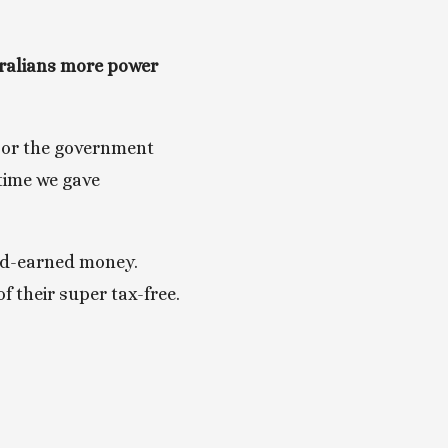
ralians more power 
 or the government 
time we gave 
rd-earned money. 
 their super tax-free. 