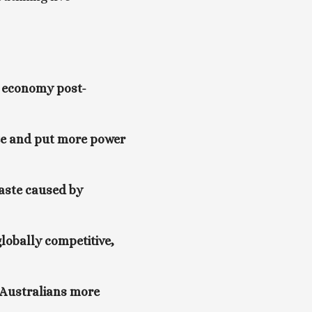
he economy post-
ze and put more power 
aste caused by 
obally competitive, 
 Australians more 