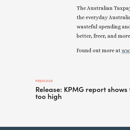
The Australian Taxpaye
the everyday Australi
wasteful spending and
better, freer, and mor
Found out more at 
www
PREVIOUS
Release: KPMG report shows t
too high