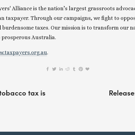
rs' Alliance is the nation’s largest grassroots advoca
an taxpayer. Through our campaigns, we fight to oppose
 burdensome taxes. Our mission is to transform our nat
e prosperous Australia.
.taxpayers.org.au
.
obacco tax is
Release: