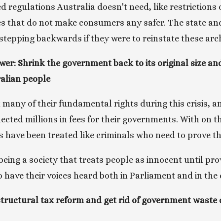
 regulations Australia doesn't need, like restrictions 
s that do not make consumers any safer. The state and 
epping backwards if they were to reinstate these archa
wer: Shrink the government back to its original size an
ralian people
 many of their fundamental rights during this crisis, an
cted millions in fees for their governments. With on th
ns have been treated like criminals who need to prove th
eing a society that treats people as innocent until prov
o have their voices heard both in Parliament and in the
ructural tax reform and get rid of government waste ca