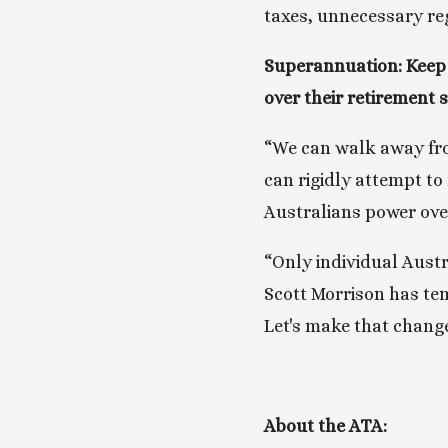
taxes, unnecessary reg
Superannuation: Keep 
over their retirement 
“We can walk away from
can rigidly attempt to 
Australians power ove
“Only individual Aust
Scott Morrison has tem
Let's make that chang
About the ATA: