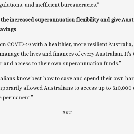
ulations, and inefficient bureaucracies.”
the increased superannuation flexibility and give Aust
savings
 COVID-19 with a healthier, more resilient Australia,
manage the lives and finances of every Australian. It's 
r and access to their own superannuation funds.”
ralians know best how to save and spend their own ha
porarily allowed Australians to access up to $10,000 of
e permanent.”
###