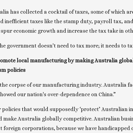
lia has collected a cocktail of taxes, some of which are
 inefficient taxes like the stamp duty, payroll tax, and
spur economic growth and increase the tax take in oth
the government doesn't need to tax more; it needs to ta
mote local manufacturing by making Australia globall
sm policies
he corpse of our manufacturing industry. Australia fa
showed our nation's over-dependence on China.” 
r policies that would supposedly ‘protect’ Australian i
 make Australia globally competitive. Australian busin
t foreign corporations, because we have handicapped o