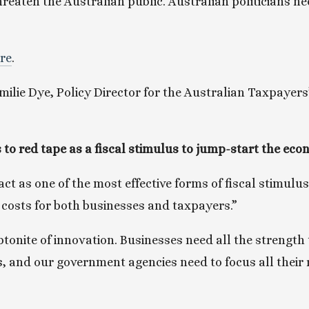
hreaten the Australian public. Australian politicians n
ere
.
ilie Dye, Policy Director for the Australian Taxpayers’ 
 
 to red tape as a fiscal stimulus to jump-start the e
ct as one of the most effective forms of fiscal stimulus
 costs for both businesses and taxpayers.”
tonite of innovation. Businesses need all the strength t
is, and our government agencies need to focus all their 