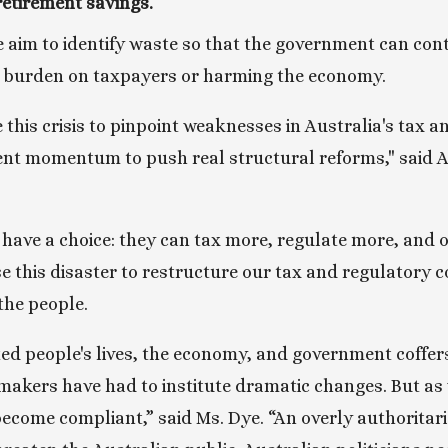
retirement savings.
 aim to identify waste so that the government can contai
e burden on taxpayers or harming the economy. 
this crisis to pinpoint weaknesses in Australia's tax a
nt momentum to push real structural reforms," said AT
s have a choice: they can tax more, regulate more, and 
e this disaster to restructure our tax and regulatory 
the people.
ed people's lives, the economy, and government coffers
makers have had to institute dramatic changes. But as 
ecome compliant,” said Ms. Dye. “An overly authoritar