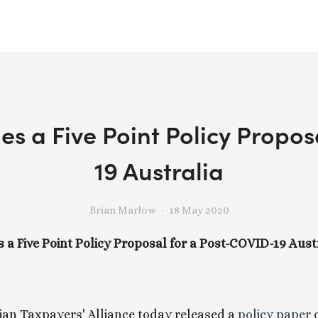
es a Five Point Policy Propo
19 Australia
Brian Marlow
18 May 2020
 a Five Point Policy Proposal for a Post-COVID-19 Aust
an Taxpayers' Alliance today released a
 policy paper 