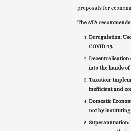
proposals for economic
The ATA recommends
Deregulation: Use
COVID-19.
Decentralisation 
into the hands of
Taxation: Impleme
inefficient and co
Domestic Economy
not by instituting
Superannuation: K