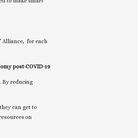
eed to make smart 
Alliance,  for each 
conomy post-COVID-19
. By reducing 
hey can get to 
resources on 