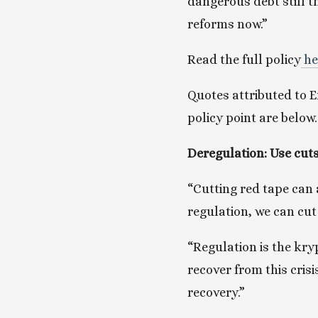
dangerous debt still t
reforms now.”
Read the full policy
 h
Quotes attributed to Em
policy point are below.
Deregulation: Use cuts
“Cutting red tape can a
regulation, we can cut
“Regulation is the kryp
recover from this cris
recovery.”