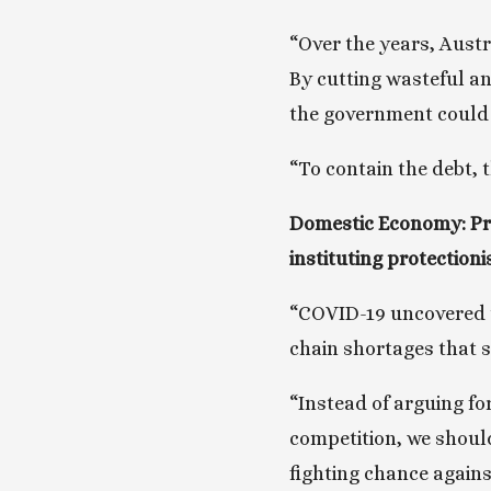
“Over the years, Austra
By cutting wasteful and
the government could 
“To contain the debt, 
Domestic Economy: Pro
instituting protectioni
“COVID-19 uncovered t
chain shortages that 
“Instead of arguing fo
competition, we should
fighting chance agains