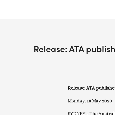
Release: ATA publish
Release: ATA publishes
Monday, 18 May 2020
SYDNEY - The Australi