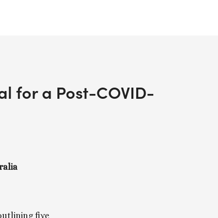
sal for a Post-COVID-
ralia
outlining five 