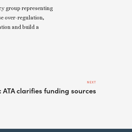
cy group representing 
 over-regulation, 
ion and build a 
NEXT
 ATA clarifies funding sources