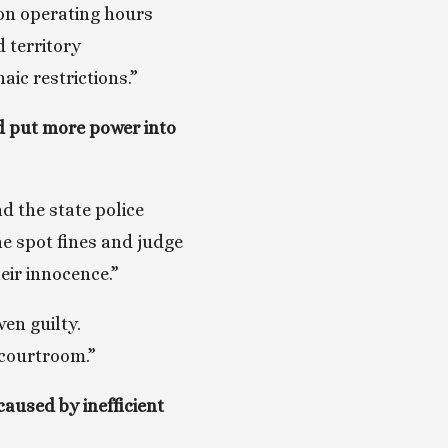
on operating hours 
territory 
ic restrictions.”
d put more power into 
d the state police 
e spot fines and judge 
eir innocence.”
en guilty. 
 courtroom.”
used by inefficient 