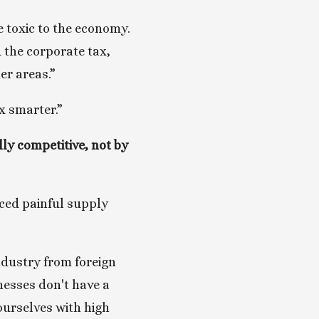
 toxic to the economy. 
 the corporate tax, 
er areas.”
x smarter.”
y competitive, not by 
ced painful supply 
ndustry from foreign 
esses don't have a 
urselves with high 