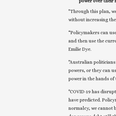
power over their 
"Through this plan, we
without increasing th
“Policymakers can use 
and then use the curre
Emilie Dye.
"Australian politician
powers, or they can us
power in the hands of 
"COVID-19 has disrupt
have predicted. Policy
normalcy, we cannot b