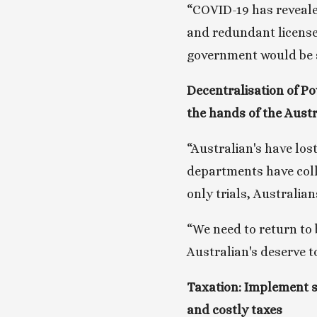
“COVID-19 has revealed
and redundant license
government would be st
Decentralisation of Po
the hands of the Aust
“Australian's have lost
departments have colle
only trials, Australia
“We need to return to b
Australian's deserve t
Taxation: Implement st
and costly taxes