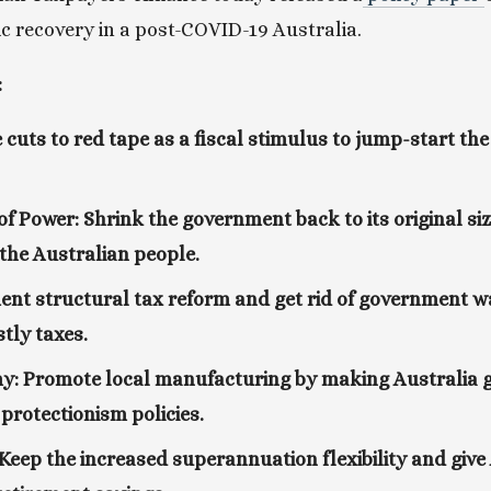
 recovery in a post-COVID-19 Australia. 
:
 cuts to red tape as a fiscal stimulus to jump-start t
of Power: Shrink the government back to its original si
 the Australian people.
nt structural tax reform and get rid of government w
stly taxes.
: Promote local manufacturing by making Australia gl
 protectionism policies.
eep the increased superannuation flexibility and give