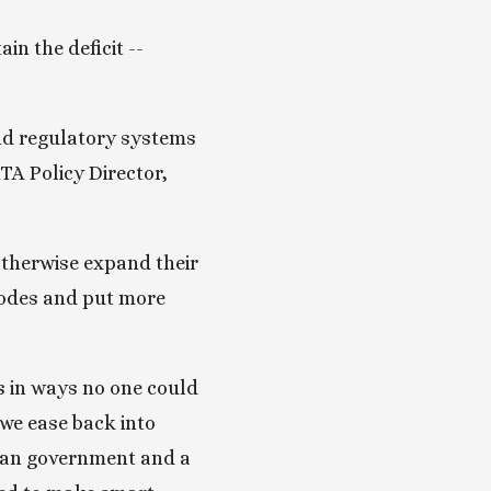
n the deficit -- 
nd regulatory systems 
A Policy Director, 
otherwise expand their 
codes and put more 
 in ways no one could 
we ease back into 
ian government and a 