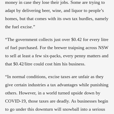
money in case they lose their jobs. Some are trying to 
adapt by delivering beer, wine, and liquor to people’s 
homes, but that comes with its own tax hurdles, namely 
the fuel excise.”
“The government collects just over $0.42 for every litre 
of fuel purchased. For the brewer traipsing across NSW 
to sell at least a few six-packs, every penny matters and 
that $0.42/litre could cost him his business. 
“In normal conditions, excise taxes are unfair as they 
give certain industries a tax advantages while punishing 
others. However, in a world turned upside down by  
COVID-19, those taxes are deadly. As businesses begin 
to go under this downturn will snowball into a serious 