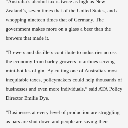
“Australia’s alcohol tax is twice as high as New 
Zealand’s, seven times that of the United States, and a 
whopping nineteen times that of Germany. The 
government makes more on a glass a beer than the 
brewers that made it.
“Brewers and distillers contribute to industries across 
the economy from barley growers to airlines serving 
mini-bottles of gin. By cutting one of Australia's most 
inequitable taxes, policymakers could help thousands of 
businesses and even more individuals,” said ATA Policy 
Director Emilie Dye.
“Businesses at every level of production are struggling 
as bars are shut down and people are saving their 