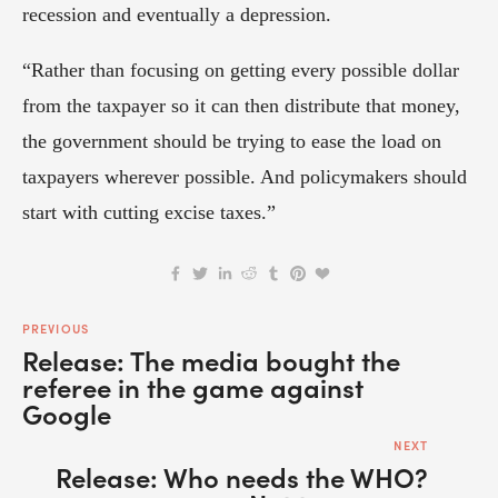
recession and eventually a depression.
“Rather than focusing on getting every possible dollar 
from the taxpayer so it can then distribute that money, 
the government should be trying to ease the load on 
taxpayers wherever possible. And policymakers should 
start with cutting excise taxes.”
PREVIOUS
Release: The media bought the
referee in the game against
Google
NEXT
Release: Who needs the WHO?