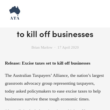
Release: Excise taxes set
to kill off businesses
Brian Marlow
17 April 2020
Release: Excise taxes set to kill off businesses
The Australian Taxpayers’ Alliance, the nation’s largest 
grassroots advocacy group representing taxpayers, 
today asked policymakers to ease excise taxes to help 
businesses survive these tough economic times.