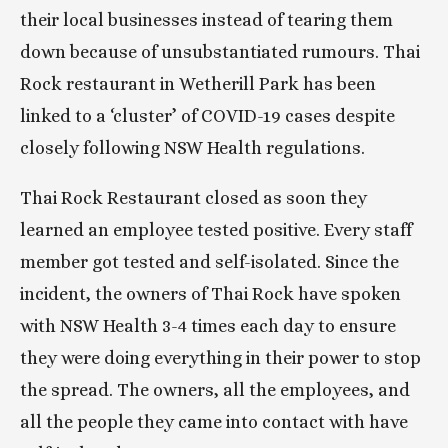
their local businesses instead of tearing them 
down because of unsubstantiated rumours. Thai 
Rock restaurant in Wetherill Park has been 
linked to a ‘cluster’ of COVID-19 cases despite 
closely following NSW Health regulations.
Thai Rock Restaurant closed as soon they 
learned an employee tested positive. Every staff 
member got tested and self-isolated. Since the 
incident, the owners of Thai Rock have spoken 
with NSW Health 3-4 times each day to ensure 
they were doing everything in their power to stop 
the spread. The owners, all the employees, and 
all the people they came into contact with have 