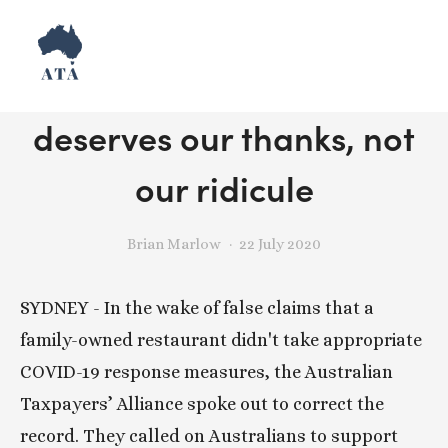
Release: Thai Rock
deserves our thanks, not
our ridicule
Brian Marlow
22 July 2020
SYDNEY - In the wake of false claims that a 
family-owned restaurant didn't take appropriate 
COVID-19 response measures, the Australian 
Taxpayers’ Alliance spoke out to correct the 
record. They called on Australians to support 