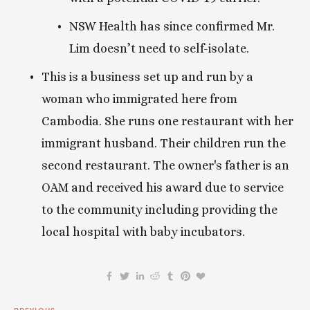
NSW Health has since confirmed Mr. 
Lim doesn’t need to self-isolate.
This is a business set up and run by a 
woman who immigrated here from 
Cambodia. She runs one restaurant with her 
immigrant husband. Their children run the 
second restaurant. The owner's father is an 
OAM and received his award due to service 
to the community including providing the 
local hospital with baby incubators.