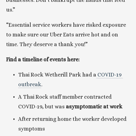
businesses. Don’t bankrupt the hands that feed 
us.”
“Essential service workers have risked exposure 
to make sure our Uber Eats arrive hot and on 
time. They deserve a thank you!”
Find a timeline of events here:
Thai Rock Wetherill Park had a
 COVID-19 
outbreak
.
A Thai Rock staff member contracted 
COVID-19, but was 
asymptomatic at work
After returning home the worker developed 
symptoms