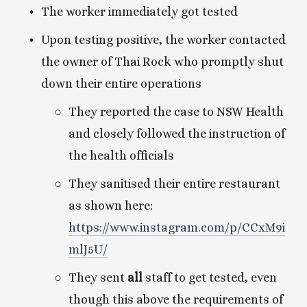
The worker immediately got tested
Upon testing positive, the worker contacted 
the owner of Thai Rock who promptly shut 
down their entire operations
They reported the case to NSW Health 
and closely followed the instruction of 
the health officials
They sanitised their entire restaurant 
as shown here: 
https://www.instagram.com/p/CCxM9i
mlJ5U/
They sent 
all
 staff to get tested, even 
though this above the requirements of 