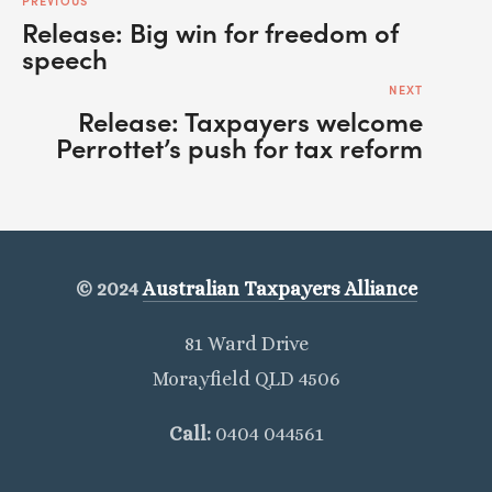
PREVIOUS
Release: Big win for freedom of
speech
NEXT
Release: Taxpayers welcome
Perrottet’s push for tax reform
© 2024
Australian Taxpayers Alliance
81 Ward Drive
Morayfield QLD 4506
Call: 
0404 044561