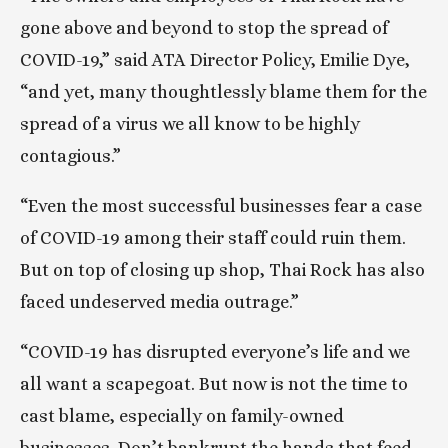
gone above and beyond to stop the spread of 
COVID-19,” said ATA Director Policy, Emilie Dye, 
“and yet, many thoughtlessly blame them for the 
spread of a virus we all know to be highly 
contagious.”
“Even the most successful businesses fear a case 
of COVID-19 among their staff could ruin them. 
But on top of closing up shop, Thai Rock has also 
faced undeserved media outrage.”
“COVID-19 has disrupted everyone’s life and we 
all want a scapegoat. But now is not the time to 
cast blame, especially on family-owned 