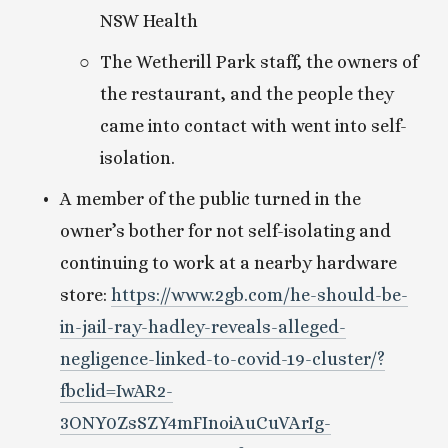
NSW Health
The Wetherill Park staff, the owners of 
the restaurant, and the people they 
came into contact with went into self-
isolation.
A member of the public turned in the 
owner’s bother for not self-isolating and 
continuing to work at a nearby hardware 
store: 
https://www.2gb.com/he-should-be-
in-jail-ray-hadley-reveals-alleged-
negligence-linked-to-covid-19-cluster/?
fbclid=IwAR2-
3ONY0ZsSZY4mFInoiAuCuVArIg-