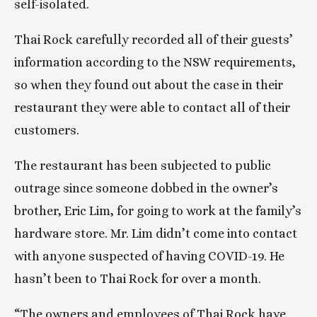
self-isolated.
Thai Rock carefully recorded all of their guests’ 
information according to the NSW requirements, 
so when they found out about the case in their 
restaurant they were able to contact all of their 
customers.
The restaurant has been subjected to public 
outrage since someone dobbed in the owner’s 
brother, Eric Lim, for going to work at the family’s 
hardware store. Mr. Lim didn’t come into contact 
with anyone suspected of having COVID-19. He 
hasn’t been to Thai Rock for over a month.
“The owners and employees of Thai Rock have 