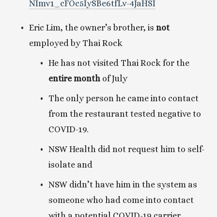
NImv1_cFOc5IySBe6tfLv-4JaHSI
Eric Lim, the owner’s brother, is 
not
employed by Thai Rock
He has not visited Thai Rock for the
entire month
 of July
The only person he came into contact 
from the restaurant tested negative to 
COVID-19.
NSW Health did not request him to self-
isolate and 
NSW didn’t have him in the system as 
someone who had come into contact 
with a potential COVID-19 carrier. 