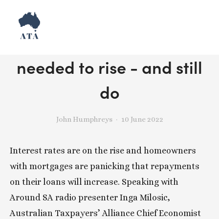
Why interest rates
needed to rise - and still
do
John Humphreys
10 June 2022
Interest rates are on the rise and homeowners 
with mortgages are panicking that repayments 
on their loans will increase. Speaking with 
Around SA radio presenter Inga Milosic, 
Australian Taxpayers’ Alliance Chief Economist 