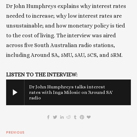
Dr John Humphreys explains why interest rates 
needed to increase; why low interest rates are 
unsustainable; and how monetary policy is tied 
to the cost of living. The interview was aired 
across five South Australian radio stations, 
including Around SA, 5MU, 5AU, 5CS, and 5RM. 
LISTEN TO THE INTERVIEW:
Dr John Humphreys talks interest
rates with Inga Milosic on 'Around SA'
radio
PREVIOUS