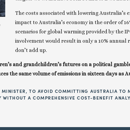
The costs associated with lowering Australia’s e
impact to Australia’s economy in the order of 1
 
scenarios for global warming provided by the IPCC
involvement would result in only a 10% annual r
don’t add up.
en’s and grandchildren’s futures on a political gamble
es the same volume of emissions in sixteen days as Aus
 MINISTER, TO AVOID COMMITTING AUSTRALIA TO M
Y WITHOUT A COMPREHENSIVE COST-BENEFIT ANALY