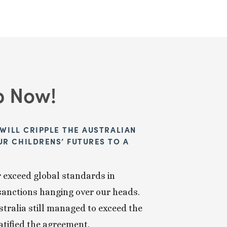
p Now!
WILL CRIPPLE THE AUSTRALIAN 
 CHILDRENS’ FUTURES TO A 
 exceed global standards in 
sanctions hanging over our heads. 
tralia still managed to exceed the 
atified the agreement.