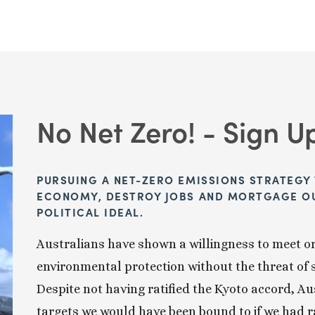
No Net Zero! - Sign U
PURSUING A NET-ZERO EMISSIONS STRATEGY 
ECONOMY, DESTROY JOBS AND MORTGAGE OUR
POLITICAL IDEAL. 
Australians have shown a willingness to meet or
environmental protection without the threat of 
Despite not having ratified the Kyoto accord, Aus
targets we would have been bound to if we had r