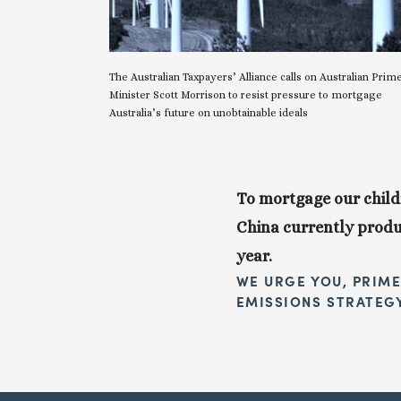
The Australian Taxpayers’ Alliance calls on Australian Prime
Minister Scott Morrison to resist pressure to mortgage 
Australia’s future on unobtainable ideals
To mortgage our childr
China currently produc
year.
WE URGE YOU, PRIME
EMISSIONS STRATEG