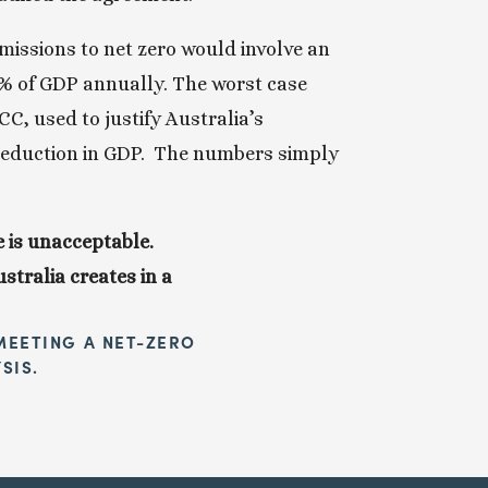
missions to net zero would involve an 
6% of GDP annually. The worst case 
, used to justify Australia’s 
eduction in GDP.  The numbers simply 
 is unacceptable. 
tralia creates in a 
EETING A NET-ZERO 
SIS.