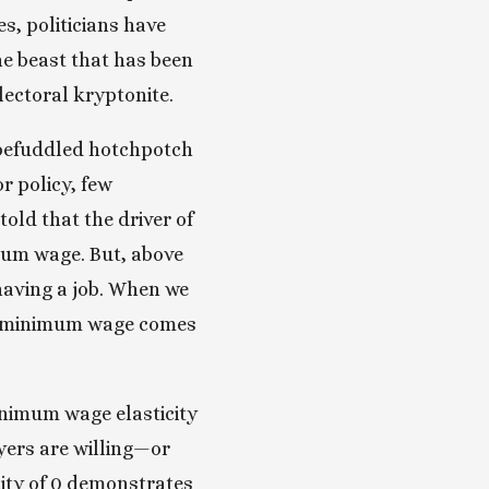
s, politicians have 
he beast that has been 
ectoral kryptonite. 
 befuddled hotchpotch 
 policy, few 
ld that the driver of 
um wage. But, above 
having a job. When we 
gh minimum wage comes 
nimum wage elasticity 
ers are willing—or 
ity of 0 demonstrates 