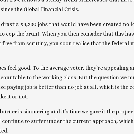
ince the Global Financial Crisis.
rastic: 94,230 jobs that would have been created no long
o cop the brunt. When you then consider that this has
 free from scrutiny, you soon realise that the federal 
 feel good. To the average voter, they’re appealing an
ccountable to the working class. But the question we mu
e paying job is better than no job at all, which is the e
e it or not. 
urner is simmering and it’s time we gave it the proper a
 continue to suffer under the current approach, which
ted.