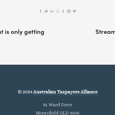
 is only getting
Stream
© 2024
Australian Taxpayers Alliance
81 Ward Drive
Morayfield QLD 4506