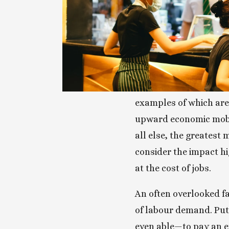
examples of which are 
upward economic mobil
all else, the greatest 
consider the impact h
at the cost of jobs.
An often overlooked f
of labour demand. Put
even able—to pay an em