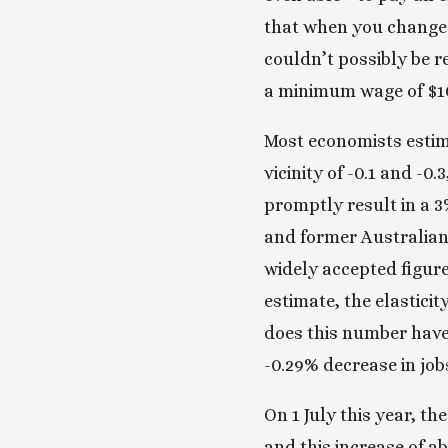
that when you change t
couldn’t possibly be r
a minimum wage of $1
Most economists estim
vicinity of -0.1 and -0
promptly result in a 3
and former Australian
widely accepted figure
estimate, the elastici
does this number have?
-0.29% decrease in job
On 1 July this year, t
and this increase of a