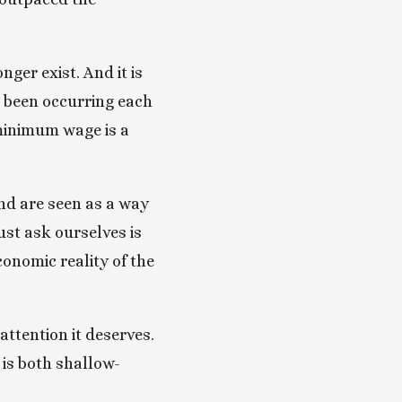
er exist. And it is 
 been occurring each 
minimum wage is a 
d are seen as a way 
st ask ourselves is 
conomic reality of the 
ttention it deserves. 
 is both shallow-