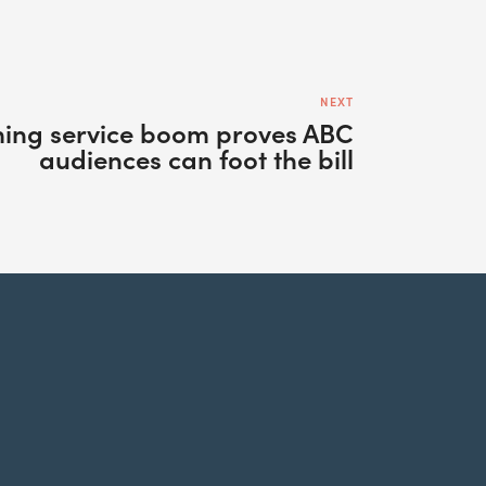
NEXT
ing service boom proves ABC
audiences can foot the bill