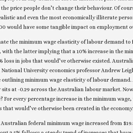
he price people don’t change their behaviour. Of cour
ealistic and even the most economically illiterate perso
00 would have some tangible impact on employment o
ate the minimum wage elasticity of labour demand to f
.3, with the latter implying that a 10% increase in the 
% loss in jobs that would’ve otherwise existed. Austral
 National University economics professor Andrew Leigh 
 outlining minimum wage elasticity of labour demand. A
ty sits at -0.29 across the Australian labour market. No
 For every percentage increase in the minimum wage, w
s that would’ve otherwise been created in the economy.
he Australian federal minimum wage increased from $19.8
bout 2.5% follows a steady trend of increases that have