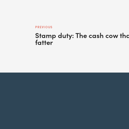
PREVIOUS
Stamp duty: The cash cow that
fatter