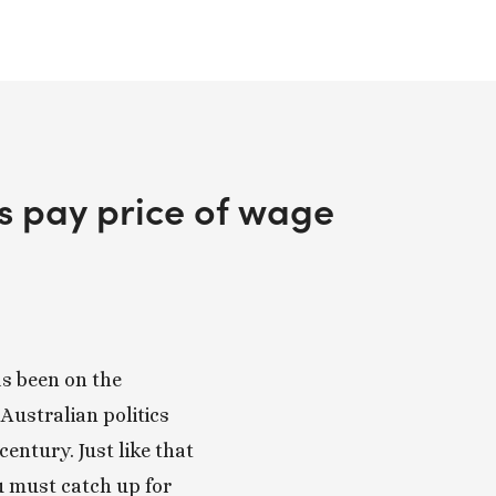
rs pay price of wage
 been on the 
Australian politics 
century. Just like that 
u must catch up for 