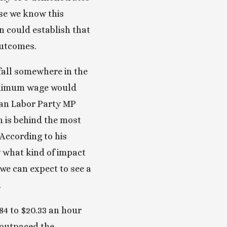
se we know this 
n could establish that 
utcomes. 
all somewhere in the 
minimum wage would 
ian Labor Party MP 
is behind the most 
ccording to his 
w what kind of impact 
e can expect to see a 
 
4 to $20.33 an hour 
 outpaced the 