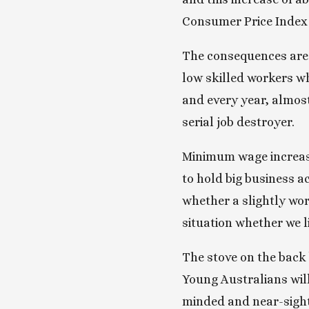
Consumer Price Index s
The consequences are d
low skilled workers wh
and every year, almost
serial job destroyer.
Minimum wage increases
to hold big business a
whether a slightly wors
situation whether we lik
The stove on the back b
Young Australians will
minded and near-sigh