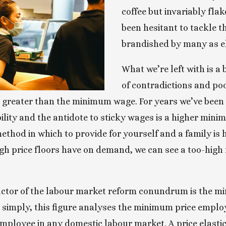
coffee but invariably flake
been hesitant to tackle t
brandished by many as el
What we’re left with is a
of contradictions and poor
greater than the minimum wage. For years we’ve been to
ity and the antidote to sticky wages is a higher minim
method in which to provide for yourself and a family is 
igh price floors have on demand, we can see a too-hi
actor of the labour market reform conundrum is the mi
 simply, this figure analyses the minimum price employ
ployee in any domestic labour market. A price elastic