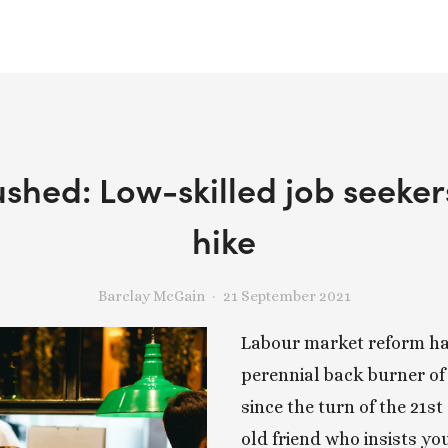
ushed: Low-skilled job seeke
hike
Barclay McGain
21 September 2021
Labour market reform has
perennial back burner of 
since the turn of the 21st 
old friend who insists yo