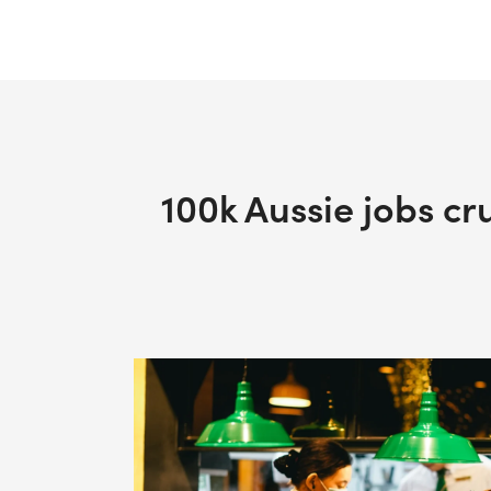
100k Aussie jobs cr