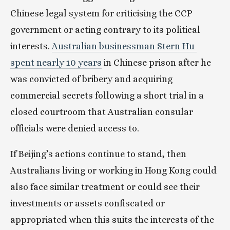
Chinese legal system for criticising the CCP 
government or acting contrary to its political 
interests. 
Australian businessman Stern Hu 
spent nearly 10 years
 in Chinese prison after he 
was convicted of bribery and acquiring 
commercial secrets following a short trial in a 
closed courtroom that Australian consular 
officials were denied access to.
If Beijing’s actions continue to stand, then 
Australians living or working in Hong Kong could 
also face similar treatment or could see their 
investments or assets confiscated or 
appropriated when this suits the interests of the 