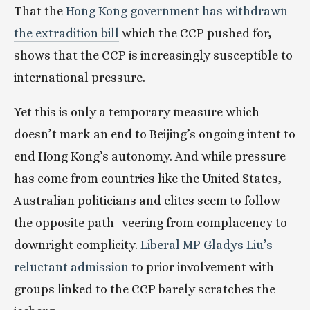
That the 
Hong Kong government has withdrawn 
the extradition bill
 which the CCP pushed for, 
shows that the CCP is increasingly susceptible to 
international pressure.
Yet this is only a temporary measure which 
doesn’t mark an end to Beijing’s ongoing intent to 
end Hong Kong’s autonomy. And while pressure 
has come from countries like the United States, 
Australian politicians and elites seem to follow 
the opposite path- veering from complacency to 
downright complicity. 
Liberal MP Gladys Liu’s 
reluctant admission
 to prior involvement with 
groups linked to the CCP barely scratches the 