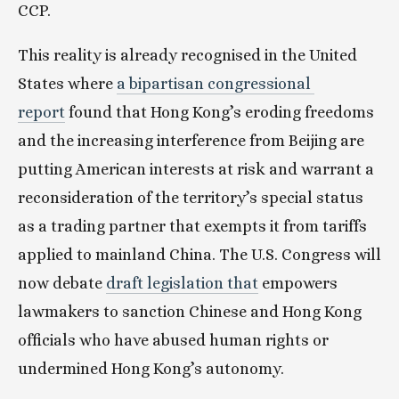
CCP.
This reality is already recognised in the United 
States where 
a bipartisan congressional 
report
 found that Hong Kong’s eroding freedoms 
and the increasing interference from Beijing are 
putting American interests at risk and warrant a 
reconsideration of the territory’s special status 
as a trading partner that exempts it from tariffs 
applied to mainland China. The U.S. Congress will 
now debate 
draft legislation that
 empowers 
lawmakers to sanction Chinese and Hong Kong 
officials who have abused human rights or 
undermined Hong Kong’s autonomy.