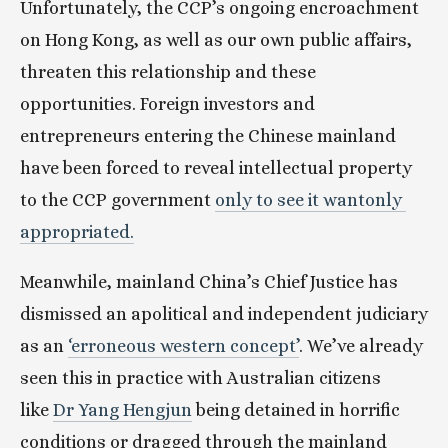
Unfortunately, the CCP’s ongoing encroachment 
on Hong Kong, as well as our own public affairs, 
threaten this relationship and these 
opportunities. Foreign investors and 
entrepreneurs entering the Chinese mainland 
have been forced to reveal intellectual property 
to the CCP government 
only to see it wantonly 
appropriated.
Meanwhile, mainland China’s Chief Justice has 
dismissed an apolitical and independent judiciary 
as an 
‘erroneous western concept’
. We’ve already 
seen this in practice with Australian citizens 
like 
Dr Yang Hengjun
 being detained in horrific 
conditions or dragged through the mainland 