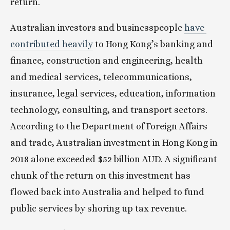
return.
Australian investors and businesspeople 
have 
contributed heavily
 to Hong Kong’s banking and 
finance, construction and engineering, health 
and medical services, telecommunications, 
insurance, legal services, education, information 
technology, consulting, and transport sectors. 
According to the Department of Foreign Affairs 
and trade, Australian investment in Hong Kong in 
2018 alone exceeded $52 billion AUD. A significant 
chunk of the return on this investment has 
flowed back into Australia and helped to fund 
public services by shoring up tax revenue.