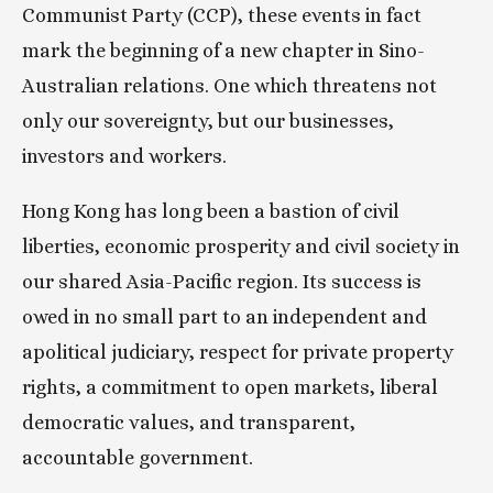
Communist Party (CCP), these events in fact 
mark the beginning of a new chapter in Sino-
Australian relations. One which threatens not 
only our sovereignty, but our businesses, 
investors and workers.
Hong Kong has long been a bastion of civil 
liberties, economic prosperity and civil society in 
our shared Asia-Pacific region. Its success is 
owed in no small part to an independent and 
apolitical judiciary, respect for private property 
rights, a commitment to open markets, liberal 
democratic values, and transparent, 
accountable government.