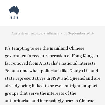
Hong Kong Is Our Issue
Australian Taxpayers' Alliance
25 September 2019
It’s tempting to see the mainland Chinese 
government’s recent repression of Hong Kong as 
far removed from Australia’s national interests. 
Yet at a time when politicians like Gladys Liu and 
state representatives in NSW and Queensland are 
already being linked to or even outright support 
groups that serve the interests of the 
authoritarian and increasingly brazen Chinese 