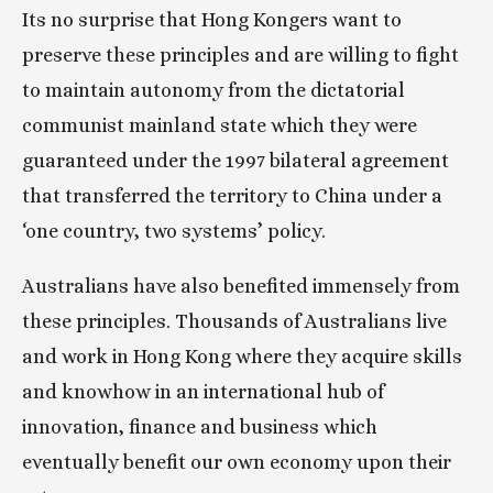
Its no surprise that Hong Kongers want to 
preserve these principles and are willing to fight 
to maintain autonomy from the dictatorial 
communist mainland state which they were 
guaranteed under the 1997 bilateral agreement 
that transferred the territory to China under a 
‘one country, two systems’ policy.
Australians have also benefited immensely from 
these principles. Thousands of Australians live 
and work in Hong Kong where they acquire skills 
and knowhow in an international hub of 
innovation, finance and business which 
eventually benefit our own economy upon their 