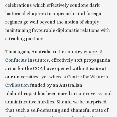
celebrations which effectively condone dark 
historical chapters to appease brutal foreign 
regimes go well beyond the notion of simply 
maintaining favourable diplomatic relations with 
a trading partner.
Then again, Australia is the country 
where 13 
Confucius Institutes
, effectively soft propaganda 
arms for the CCP, have opened without issue at 
our universities- 
yet where a Centre for Western 
Civilisation
 funded by an Australian 
philanthropist has been mired in controversy and 
administrative hurdles. Should we be surprised 
that such a self-defeating and shameful state of 