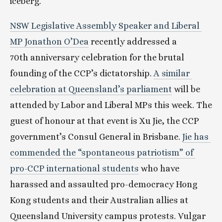
iceberg.
NSW Legislative Assembly Speaker and Liberal 
MP Jonathon O’Dea
 recently addressed a 
70th anniversary celebration for the brutal 
founding of the CCP’s dictatorship. 
A similar 
celebration at Queensland’s parliament
 will be 
attended by Labor and Liberal MPs this week. The 
guest of honour at that event is Xu Jie, the CCP 
government’s Consul General in Brisbane. 
Jie has 
commended the “spontaneous patriotism” of 
pro-CCP international students
 who have 
harassed and assaulted pro-democracy Hong 
Kong students and their Australian allies at 
Queensland University campus protests. Vulgar 