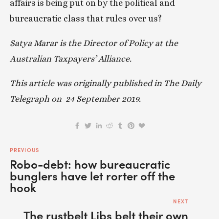
affairs is being put on by the political and 
bureaucratic class that rules over us?
Satya Marar is the Director of Policy at the 
Australian Taxpayers’ Alliance. 
This article was originally published in The Daily 
Telegraph on  24 September 2019.
PREVIOUS
Robo-debt: how bureaucratic
bunglers have let rorter off the
hook
NEXT
The rustbelt Libs belt their own