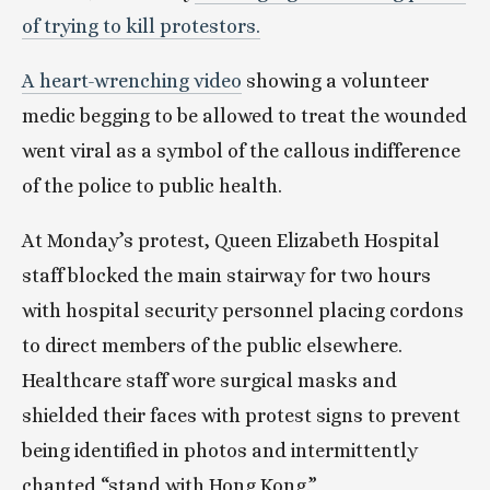
of trying to kill protestors.
A heart-wrenching video
 showing a volunteer 
medic begging to be allowed to treat the wounded 
went viral as a symbol of the callous indifference 
of the police to public health.
At Monday’s protest, Queen Elizabeth Hospital 
staff blocked the main stairway for two hours 
with hospital security personnel placing cordons 
to direct members of the public elsewhere. 
Healthcare staff wore surgical masks and 
shielded their faces with protest signs to prevent 
being identified in photos and intermittently 
chanted “stand with Hong Kong.”