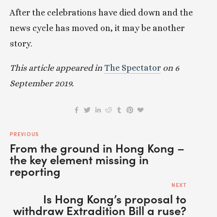
After the celebrations have died down and the 
news cycle has moved on, it may be another 
story.
This article appeared in 
The Spectator
 on 6 
September 2019.
PREVIOUS
From the ground in Hong Kong –
the key element missing in
reporting
NEXT
Is Hong Kong’s proposal to
withdraw Extradition Bill a ruse?