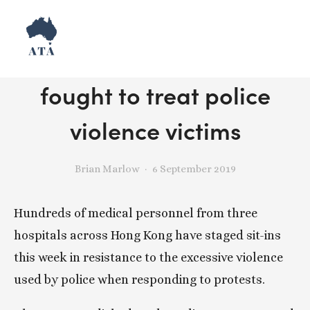
How Hong Kong hospitals
fought to treat police
violence victims
Brian Marlow
6 September 2019
Hundreds of medical personnel from three 
hospitals across Hong Kong have staged sit-ins 
this week in resistance to the excessive violence 
used by police when responding to protests.