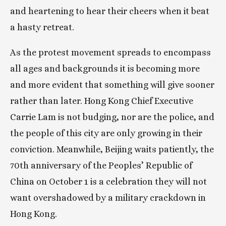
and heartening to hear their cheers when it beat 
a hasty retreat.
As the protest movement spreads to encompass 
all ages and backgrounds it is becoming more 
and more evident that something will give sooner 
rather than later. Hong Kong Chief Executive 
Carrie Lam is not budging, nor are the police, and 
the people of this city are only growing in their 
conviction. Meanwhile, Beijing waits patiently, the 
70th anniversary of the Peoples’ Republic of 
China on October 1 is a celebration they will not 
want overshadowed by a military crackdown in 
Hong Kong.