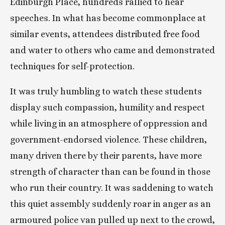
Edinburgh Place, hundreds rallied to hear 
speeches. In what has become commonplace at 
similar events, attendees distributed free food 
and water to others who came and demonstrated 
techniques for self-protection.
It was truly humbling to watch these students 
display such compassion, humility and respect 
while living in an atmosphere of oppression and 
government-endorsed violence. These children, 
many driven there by their parents, have more 
strength of character than can be found in those 
who run their country. It was saddening to watch 
this quiet assembly suddenly roar in anger as an 
armoured police van pulled up next to the crowd, 