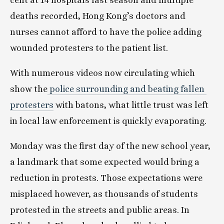
cent at 14 hospitals last season and multiple 
deaths recorded, Hong Kong’s doctors and 
nurses cannot afford to have the police adding 
wounded protesters to the patient list.
With numerous videos now circulating which 
show the
 police surrounding and beating fallen 
protesters
 with batons, what little trust was left 
in local law enforcement is quickly evaporating.
Monday was the first day of the new school year, 
a landmark that some expected would bring a 
reduction in protests. Those expectations were 
misplaced however, as thousands of students 
protested in the streets and public areas. In 