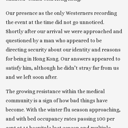
Our presence as the only Westerners recording 
the event at the time did not go unnoticed. 
Shortly after our arrival we were approached and 
questioned by a man who appeared to be 
directing security about our identity and reasons 
for being in Hong Kong. Our answers appeared to 
satisfy him, although he didn’t stray far from us 
and we left soon after.
The growing resistance within the medical 
community is a sign of how bad things have 
become. With the winter flu season approaching, 
and with bed occupancy rates passing 100 per 