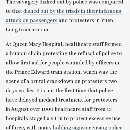
The savagery dished out by police was compared 
to that 
dished out by the triads in their infamous 
attack on passengers
 and protesters in Yuen 
Long train station.
At Queen Mary Hospital, healthcare staff formed 
a human chain protesting the refusal of police to 
allow first aid for people wounded by officers in 
the Prince Edward train station, which was the 
scene of a brutal crackdown on protesters two 
days earlier. It is not the first time that police 
have delayed medical treatment for protesters – 
in August over 1000 healthcare staff from 13 
hospitals staged a sit-in to protest excessive use 
of force, with many
 holding signs accusing police 