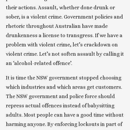
their actions. Assault, whether done drunk or 
sober, is a violent crime. Government policies and 
rhetoric throughout Australian have made 
drunkenness a license to transgress. If we have a 
problem with violent crime, let’s crackdown on 
violent crime. Let’s not soften assault by calling it 
an ‘alcohol-related offence’.
It is time the NSW government stopped choosing 
which industries and which areas get customers. 
The NSW government and police force should 
repress actual offences instead of babysitting 
adults. Most people can have a good time without 
harming anyone. By enforcing lockouts in part of 