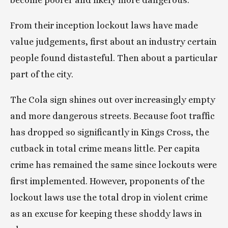
become poorer and likely more dangerous.
From their inception lockout laws have made 
value judgements, first about an industry certain 
people found distasteful. Then about a particular 
part of the city.
The Cola sign shines out over increasingly empty 
and more dangerous streets. Because foot traffic 
has dropped so significantly in Kings Cross, the 
cutback in total crime means little. Per capita 
crime has remained the same since lockouts were 
first implemented. However, proponents of the 
lockout laws use the total drop in violent crime 
as an excuse for keeping these shoddy laws in 