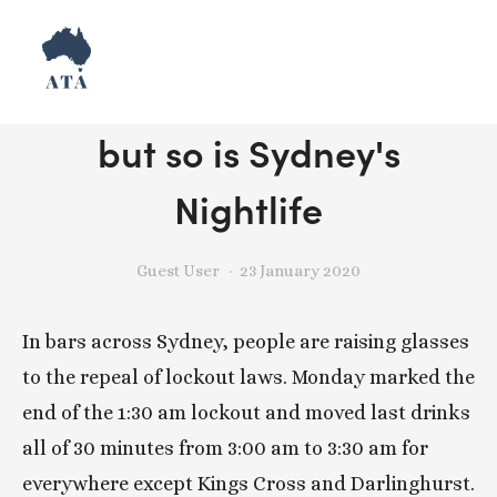
Lockouts might be gone,
but so is Sydney's
Nightlife
Guest User
23 January 2020
In bars across Sydney, people are raising glasses 
to the repeal of lockout laws. Monday marked the 
end of the 1:30 am lockout and moved last drinks 
all of 30 minutes from 3:00 am to 3:30 am for 
everywhere except Kings Cross and Darlinghurst. 