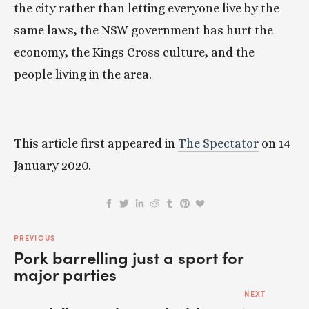
the city rather than letting everyone live by the 
same laws, the NSW government has hurt the 
economy, the Kings Cross culture, and the 
people living in the area.
This article first appeared in 
The Spectator
 on 14 
January 2020.
PREVIOUS
Pork barrelling just a sport for
major parties
NEXT