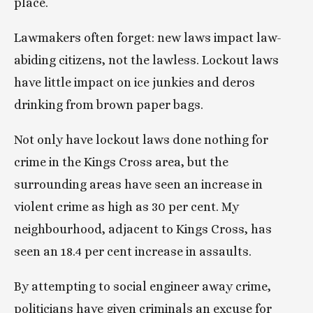
place.
Lawmakers often forget: new laws impact law-
abiding citizens, not the lawless. Lockout laws 
have little impact on ice junkies and deros 
drinking from brown paper bags.
Not only have lockout laws done nothing for 
crime in the Kings Cross area, but the 
surrounding areas have seen an increase in 
violent crime as high as 30 per cent. My 
neighbourhood, adjacent to Kings Cross, has 
seen an 18.4 per cent increase in assaults.
By attempting to social engineer away crime, 
politicians have given criminals an excuse for 