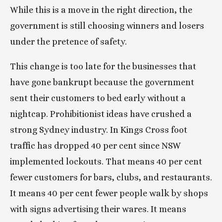
While this is a move in the right direction, the 
government is still choosing winners and losers 
under the pretence of safety.
This change is too late for the businesses that 
have gone bankrupt because the government 
sent their customers to bed early without a 
nightcap. Prohibitionist ideas have crushed a 
strong Sydney industry. In Kings Cross foot 
traffic has dropped 40 per cent since NSW 
implemented lockouts. That means 40 per cent 
fewer customers for bars, clubs, and restaurants. 
It means 40 per cent fewer people walk by shops 
with signs advertising their wares. It means 