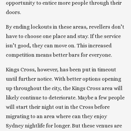
opportunity to entice more people through their 
doors.
By ending lockouts in these areas, revellers don’t 
have to choose one place and stay. If the service 
isn’t good, they can move on. This increased 
competition means better bars for everyone.
Kings Cross, however, has been put in timeout 
until further notice. With better options opening 
up throughout the city, the Kings Cross area will 
likely continue to deteriorate. Maybe a few people 
will start their night out in the Cross before 
migrating to an area where can they enjoy 
Sydney nightlife for longer. But these venues are 