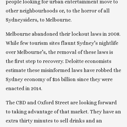
people looking for urban entertainment move to 
other neighbourhoods or, to the horror of all 
Sydneysiders, to Melbourne.
Melbourne abandoned their lockout laws in 2008. 
While few tourism sites flaunt Sydney’s nightlife 
over Melbourne’s, the removal of these laws is 
the first step to recovery. Deloitte economists 
estimate these misinformed laws have robbed the 
Sydney economy of $16 billion since they were 
enacted in 2014.
The CBD and Oxford Street are looking forward 
to taking advantage of that market. They have an 
extra thirty minutes to sell drinks and an 