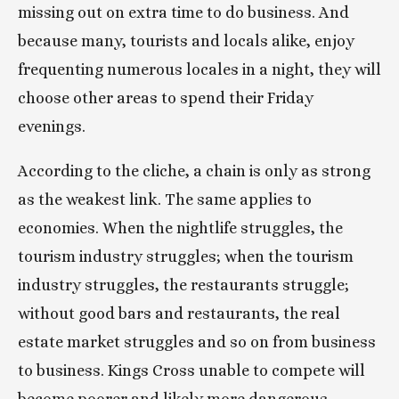
missing out on extra time to do business. And 
because many, tourists and locals alike, enjoy 
frequenting numerous locales in a night, they will 
choose other areas to spend their Friday 
evenings.
According to the cliche, a chain is only as strong 
as the weakest link. The same applies to 
economies. When the nightlife struggles, the 
tourism industry struggles; when the tourism 
industry struggles, the restaurants struggle; 
without good bars and restaurants, the real 
estate market struggles and so on from business 
to business. Kings Cross unable to compete will 