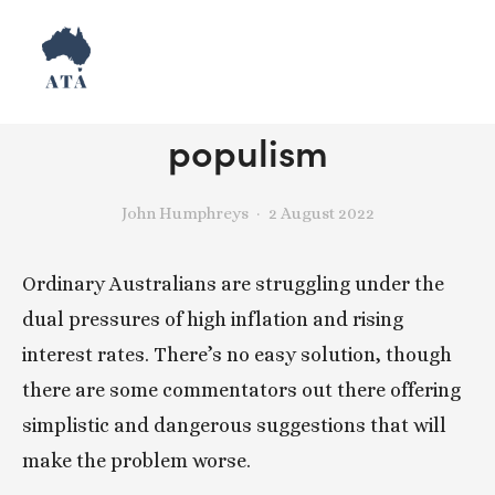
Reject monetary
populism
John Humphreys
2 August 2022
Ordinary Australians are struggling under the 
dual pressures of high inflation and rising 
interest rates. There’s no easy solution, though 
there are some commentators out there offering 
simplistic and dangerous suggestions that will 
make the problem worse. 