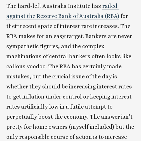
The hard-left Australia Institute has 
railed 
against the Reserve Bank of Australia (RBA)
 for 
their recent spate of interest rate increases. The 
RBA makes for an easy target. Bankers are never 
sympathetic figures, and the complex 
machinations of central bankers often looks like 
callous voodoo. The RBA has certainly made 
mistakes, but the crucial issue of the day is 
whether they should be increasing interest rates 
to get inflation under control or keeping interest 
rates artificially low in a futile attempt to 
perpetually boost the economy. The answer isn’t 
pretty for home owners (myself included) but the 
only responsible course of action is to increase 