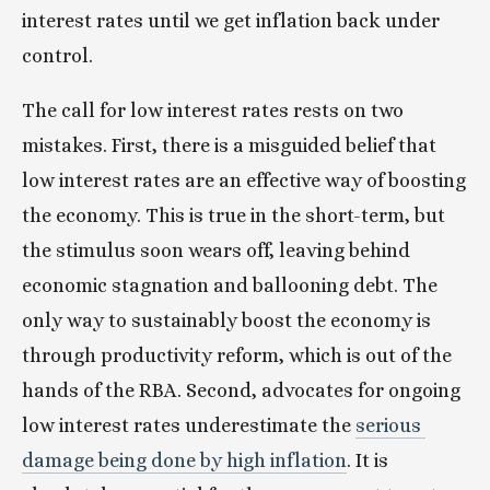
interest rates until we get inflation back under 
control. 
The call for low interest rates rests on two 
mistakes. First, there is a misguided belief that 
low interest rates are an effective way of boosting 
the economy. This is true in the short-term, but 
the stimulus soon wears off, leaving behind 
economic stagnation and ballooning debt. The 
only way to sustainably boost the economy is 
through productivity reform, which is out of the 
hands of the RBA. Second, advocates for ongoing 
low interest rates underestimate the 
serious 
damage being done by high inflation
. It is 