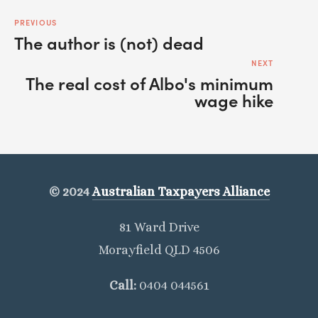
PREVIOUS
The author is (not) dead
NEXT
The real cost of Albo's minimum
wage hike
© 2024
Australian Taxpayers Alliance
81 Ward Drive
Morayfield QLD 4506
Call: 
0404 044561