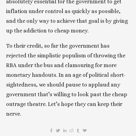
absolutely essential for the government to get 
inflation under control as quickly as possible, 
and the only way to achieve that goal is by giving 
up the addiction to cheap money. 
To their credit, so far the government has 
rejected the simplistic populism of throwing the 
RBA under the bus and clamouring for more 
monetary handouts. In an age of political short-
sightedness, we should pause to applaud any 
government that’s willing to look past the cheap 
outrage theatre. Let’s hope they can keep their 
nerve. 