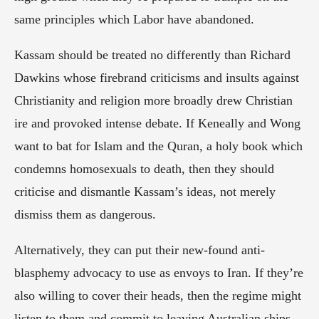
same principles which Labor have abandoned.
Kassam should be treated no differently than Richard 
Dawkins whose firebrand criticisms and insults against 
Christianity and religion more broadly drew Christian 
ire and provoked intense debate. If Keneally and Wong 
want to bat for Islam and the Quran, a holy book which 
condemns homosexuals to death, then they should 
criticise and dismantle Kassam’s ideas, not merely 
dismiss them as dangerous.
Alternatively, they can put their new-found anti-
blasphemy advocacy to use as envoys to Iran. If they’re 
also willing to cover their heads, then the regime might 
listen to them and commit to leaving Australian ships 