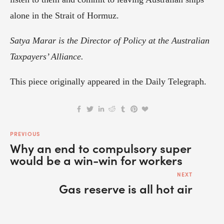
alone in the Strait of Hormuz.
Satya Marar is the Director of Policy at the Australian 
Taxpayers’ Alliance.
This piece originally appeared in the Daily Telegraph.
PREVIOUS
Why an end to compulsory super
would be a win-win for workers
NEXT
Gas reserve is all hot air