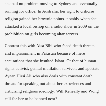
she had no problem moving to Sydney and eventually 
running for office. In Australia, her right to criticise 
religion gained her brownie points- notably when she 
attacked a local bishop on a radio show in 2009 on the 
prohibition on girls becoming altar servers.
Contrast this with Aisa Bibi who faced death threats 
and imprisonment in Pakistan because of mere 
accusations that she insulted Islam. Or that of human 
rights activist, genital mutilation survivor, and apostate 
Ayaan Hirsi Ali who also deals with constant death 
threats for speaking out about her experiences and 
criticising religious ideology. Will Keneally and Wong 
call for her to be banned next?