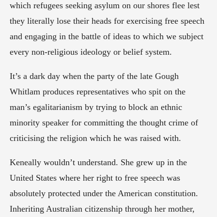
which refugees seeking asylum on our shores flee lest 
they literally lose their heads for exercising free speech 
and engaging in the battle of ideas to which we subject 
every non-religious ideology or belief system.
It’s a dark day when the party of the late Gough 
Whitlam produces representatives who spit on the 
man’s egalitarianism by trying to block an ethnic 
minority speaker for committing the thought crime of 
criticising the religion which he was raised with.
Keneally wouldn’t understand. She grew up in the 
United States where her right to free speech was 
absolutely protected under the American constitution. 
Inheriting Australian citizenship through her mother, 