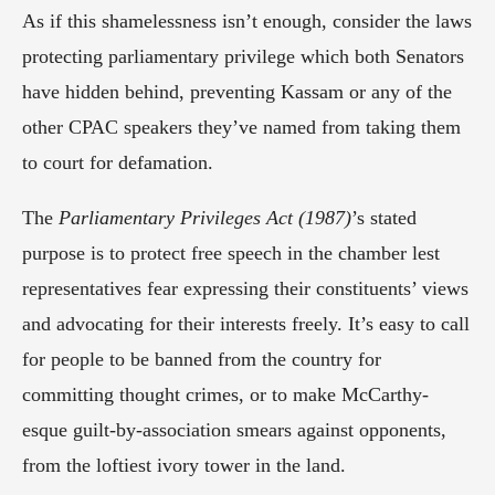
As if this shamelessness isn’t enough, consider the laws 
protecting parliamentary privilege which both Senators 
have hidden behind, preventing Kassam or any of the 
other CPAC speakers they’ve named from taking them 
to court for defamation.
The 
Parliamentary Privileges Act (1987)
’s stated 
purpose is to protect free speech in the chamber lest 
representatives fear expressing their constituents’ views 
and advocating for their interests freely. It’s easy to call 
for people to be banned from the country for 
committing thought crimes, or to make McCarthy-
esque guilt-by-association smears against opponents, 
from the loftiest ivory tower in the land.