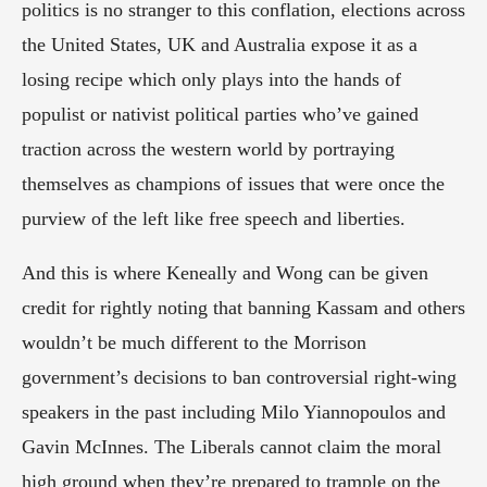
politics is no stranger to this conflation, elections across 
the United States, UK and Australia expose it as a 
losing recipe which only plays into the hands of 
populist or nativist political parties who’ve gained 
traction across the western world by portraying 
themselves as champions of issues that were once the 
purview of the left like free speech and liberties.
And this is where Keneally and Wong can be given 
credit for rightly noting that banning Kassam and others 
wouldn’t be much different to the Morrison 
government’s decisions to ban controversial right-wing 
speakers in the past including Milo Yiannopoulos and 
Gavin McInnes. The Liberals cannot claim the moral 
high ground when they’re prepared to trample on the 