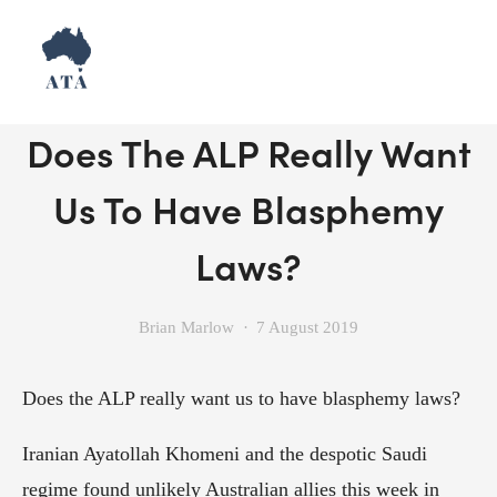
Don't Shut Down Debate:
Does The ALP Really Want
Us To Have Blasphemy
Laws?
Brian Marlow
7 August 2019
Does the ALP really want us to have blasphemy laws?
Iranian Ayatollah Khomeni and the despotic Saudi 
regime found unlikely Australian allies this week in 