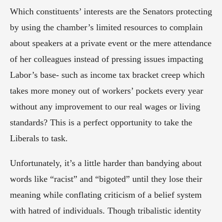
Which constituents’ interests are the Senators protecting 
by using the chamber’s limited resources to complain 
about speakers at a private event or the mere attendance 
of her colleagues instead of pressing issues impacting 
Labor’s base- such as income tax bracket creep which 
takes more money out of workers’ pockets every year 
without any improvement to our real wages or living 
standards? This is a perfect opportunity to take the 
Liberals to task.
Unfortunately, it’s a little harder than bandying about 
words like “racist” and “bigoted” until they lose their 
meaning while conflating criticism of a belief system 
with hatred of individuals. Though tribalistic identity 