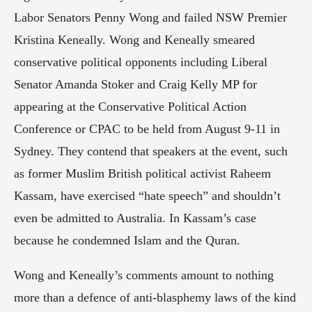
Labor Senators Penny Wong and failed NSW Premier 
Kristina Keneally. Wong and Keneally smeared 
conservative political opponents including Liberal 
Senator Amanda Stoker and Craig Kelly MP for 
appearing at the Conservative Political Action 
Conference or CPAC to be held from August 9-11 in 
Sydney. They contend that speakers at the event, such 
as former Muslim British political activist Raheem 
Kassam, have exercised “hate speech” and shouldn’t 
even be admitted to Australia. In Kassam’s case 
because he condemned Islam and the Quran.
Wong and Keneally’s comments amount to nothing 
more than a defence of anti-blasphemy laws of the kind 