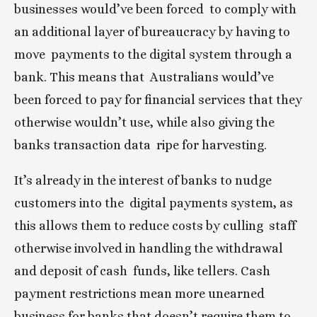
businesses would’ve been forced  to comply with 
an additional layer of bureaucracy by having to 
move  payments to the digital system through a 
bank. This means that  Australians would’ve 
been forced to pay for financial services that they  
otherwise wouldn’t use, while also giving the 
banks transaction data  ripe for harvesting.
It’s already in the interest of banks to nudge 
customers into the  digital payments system, as 
this allows them to reduce costs by culling  staff 
otherwise involved in handling the withdrawal 
and deposit of cash  funds, like tellers. Cash 
payment restrictions mean more unearned  
business for banks that doesn’t require them to 