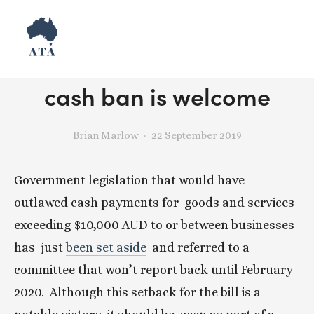
The death of ScoMo’s
cash ban is welcome
Brian Marlow
22 September 2019
Government legislation that would have 
outlawed cash payments for  goods and services 
exceeding $10,000 AUD to or between businesses 
has  just 
been set aside
  and referred to a 
committee that won’t report back until February 
2020.  Although this setback for the bill is a 