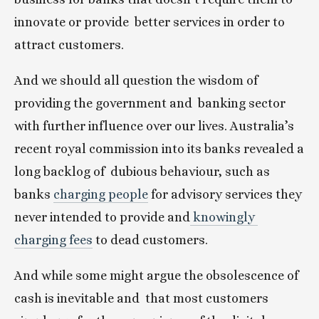
innovate or provide  better services in order to 
attract customers.
And we should all question the wisdom of 
providing the government and  banking sector 
with further influence over our lives. Australia’s  
recent royal commission into its banks revealed a 
long backlog of  dubious behaviour, such as 
banks 
charging people
 for advisory services they 
never intended to provide and
 knowingly 
charging fees
 to dead customers.
And while some might argue the obsolescence of 
cash is inevitable and  that most customers 