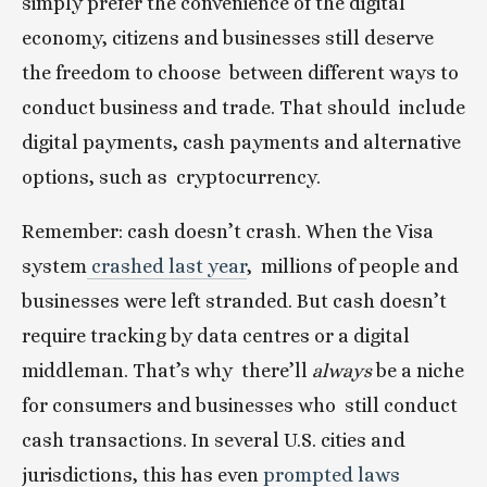
simply prefer the convenience of the digital  
economy, citizens and businesses still deserve 
the freedom to choose  between different ways to 
conduct business and trade. That should  include 
digital payments, cash payments and alternative 
options, such as  cryptocurrency.
Remember: cash doesn’t crash. When the Visa 
system
 crashed last year
,  millions of people and 
businesses were left stranded. But cash doesn’t  
require tracking by data centres or a digital 
middleman. That’s why  there’ll 
always
 be a niche 
for consumers and businesses who  still conduct 
cash transactions. In several U.S. cities and  
jurisdictions, this has even
 prompted laws