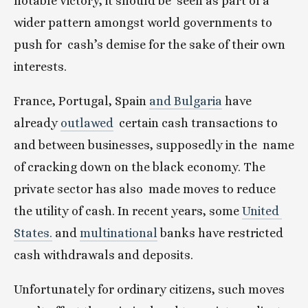
notable victory, it should be  seen as part of a 
wider pattern amongst world governments to 
push for  cash’s demise for the sake of their own 
interests.
France, Portugal, Spain 
and Bulgaria
 have 
already 
outlawed
  certain cash transactions to 
and between businesses, supposedly in the  name 
of cracking down on the black economy. The 
private sector has also  made moves to reduce 
the utility of cash. In recent years, some 
United 
States.
 and 
multinational
 banks have restricted 
cash withdrawals and deposits.
Unfortunately for ordinary citizens, such moves 