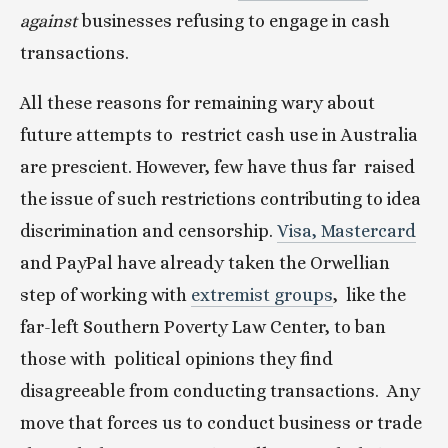
against
 businesses refusing to engage in cash 
transactions.
All these reasons for remaining wary about 
future attempts to  restrict cash use in Australia 
are prescient. However, few have thus far  raised 
the issue of such restrictions contributing to idea  
discrimination and censorship. 
Visa, Mastercard
and PayPal have already taken the Orwellian 
step of working with 
extremist groups
,  like the 
far-left Southern Poverty Law Center, to ban 
those with  political opinions they find 
disagreeable from conducting transactions.  Any 
move that forces us to conduct business or trade 