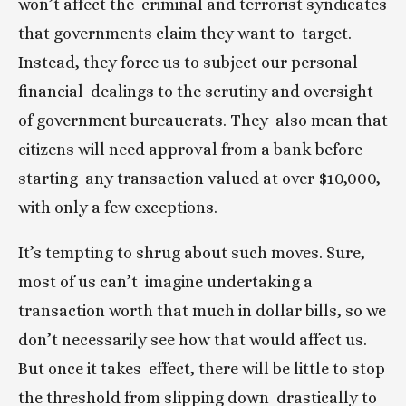
won’t affect the  criminal and terrorist syndicates 
that governments claim they want to  target. 
Instead, they force us to subject our personal 
financial  dealings to the scrutiny and oversight 
of government bureaucrats. They  also mean that 
citizens will need approval from a bank before 
starting  any transaction valued at over $10,000, 
with only a few exceptions.
It’s tempting to shrug about such moves. Sure, 
most of us can’t  imagine undertaking a 
transaction worth that much in dollar bills, so we  
don’t necessarily see how that would affect us. 
But once it takes  effect, there will be little to stop 
the threshold from slipping down  drastically to 