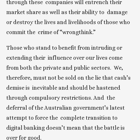
through these  companies will entrench their 
market share as well as their ability to  damage 
or destroy the lives and livelihoods of those who 
commit the  crime of “wrongthink.”
Those who stand to benefit from intruding or 
extending their  influence over our lives come 
from both the private and public sectors.  We, 
therefore, must not be sold on the lie that cash’s 
demise is  inevitable and should be hastened 
through compulsory restrictions. And  the 
deferral of the Australian government’s latest 
attempt to force the  complete transition to 
digital banking doesn’t mean that the battle is  
over for good.