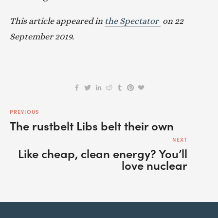
This article appeared in 
the Spectator 
 on 22 
September 2019.
PREVIOUS
The rustbelt Libs belt their own
NEXT
Like cheap, clean energy? You’ll
love nuclear