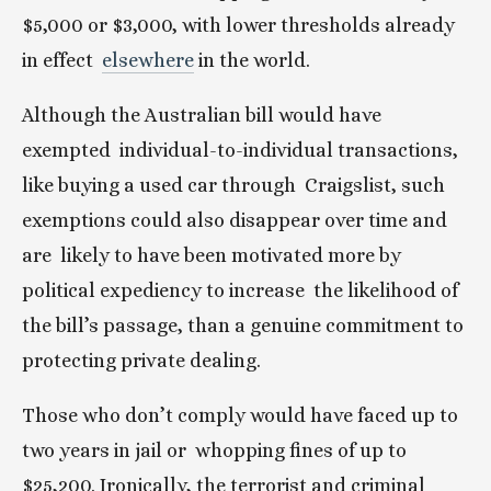
$5,000 or $3,000, with lower thresholds already 
in effect  
elsewhere
 in the world.
Although the Australian bill would have 
exempted  individual-to-individual transactions, 
like buying a used car through  Craigslist, such 
exemptions could also disappear over time and 
are  likely to have been motivated more by 
political expediency to increase  the likelihood of 
the bill’s passage, than a genuine commitment to  
protecting private dealing.
Those who don’t comply would have faced up to 
two years in jail or  whopping fines of up to 
$25,200. Ironically, the terrorist and criminal  