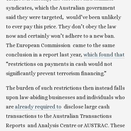
syndicates, which the Australian government 
said they were targeted,  would’ve been unlikely 
to ever pay this price. They don’t obey the law  
now and certainly won’t adhere to a new ban. 
The European Commission  came to the same 
conclusion in a report last year, 
which found that
“restrictions on payments in cash would not 
significantly prevent terrorism financing.”
The burden of such restrictions then instead falls 
upon law-abiding businesses and individuals who 
are
 already required to
  disclose large cash 
transactions to the Australian Transactions 
Reports  and Analysis Centre or AUSTRAC. These 