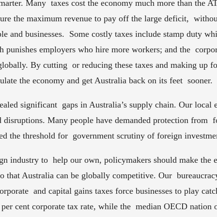
smarter. Many  taxes cost the economy much more than the ATO
ure the maximum revenue to pay off the large deficit,  witho
le and businesses.  Some costly taxes include stamp duty whic
ch punishes employers who hire more workers; and the  corpor
lobally. By cutting  or reducing these taxes and making up for
late the economy and get Australia back on its feet  sooner. 
led significant  gaps in Australia’s supply chain. Our loca
d disruptions. Many people have demanded protection from  fo
d the threshold for  government scrutiny of foreign investmen
eign industry to  help our own, policymakers should make the
 so that Australia can be globally competitive. Our  bureaucra
orporate  and capital gains taxes force businesses to play catch
 per cent corporate tax rate, while the  median OECD nation o