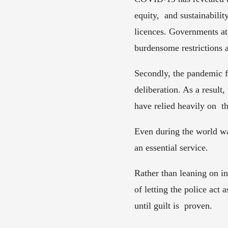
equity,  and sustainabili
licences. Governments at 
burdensome restrictions 
Secondly, the pandemic f
deliberation. As a result,
have relied heavily on  th
Even during the world wa
an essential service. 
Rather than leaning on in
of letting the police act 
until guilt is  proven. 