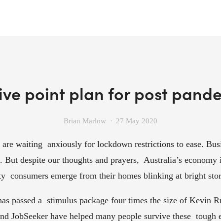
ve point plan for post pand
Brian Marlow
27 May 2020
 are waiting  anxiously for lockdown restrictions to ease. Busi
”. But despite our thoughts and prayers,  Australia’s economy i
sty  consumers emerge from their homes blinking at bright store
as passed a  stimulus package four times the size of Kevin Ru
d JobSeeker have helped many people survive these  tough ec