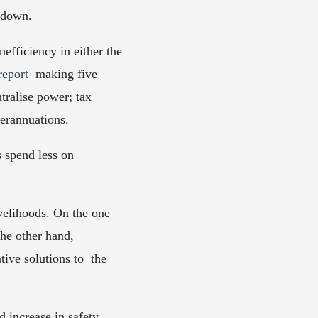
wdown.  
fficiency in either the 
report
  making five 
ralise power; tax 
erannuations.  
 spend less on 
velihoods. On the one  
he other hand, 
ve solutions to  the 
increase in safety, 