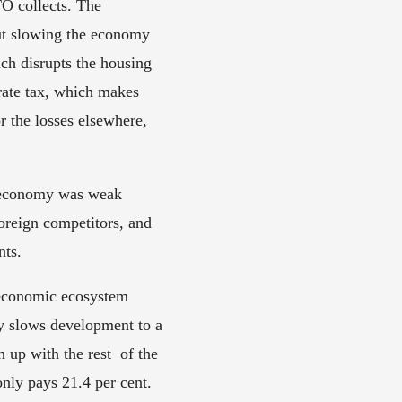
 collects. The 
ut slowing the economy 
h disrupts the housing 
ate tax, which makes 
 the losses elsewhere, 
l economy was weak 
reign competitors, and 
ts. 
 economic ecosystem 
cy slows development to a 
 up with the rest  of the 
nly pays 21.4 per cent. 