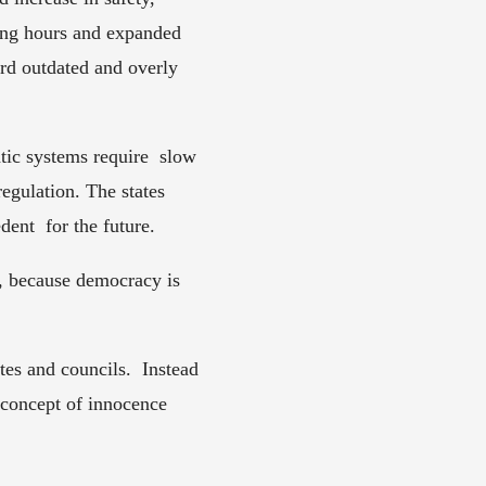
ting hours and expanded 
rd outdated and overly  
ic systems require  slow 
egulation. The states 
ent  for the future.  
, because democracy is 
es and councils.  Instead 
e concept of innocence 