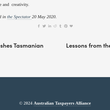
e and  creativity. 
d in 
the Spectator 
20 May 2020.
nishes Tasmanian
Lessons from th
© 2024
Australian Taxpayers Alliance