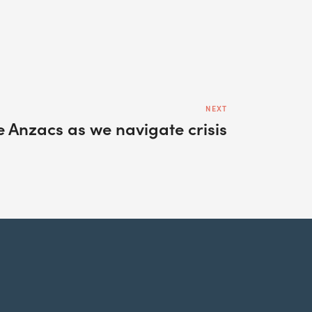
NEXT
e Anzacs as we navigate crisis