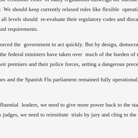
ty. We should keep currently relaxed rules like flexible  opera
all levels should  re-evaluate their regulatory codes and disca
and requirements.  
orced the  government to act quickly. But by design, democrat
 the federal ministers have taken over  much of the burden of r
eir premiers and their police forces, setting a dangerous preced
rs and the Spanish Flu parliament remained fully operational
fluential  leaders, we need to give more power back to the stat
as judges, we need to reinstitute  trials by jury and cling to th