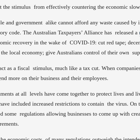
pt the stimulus  from effectively countering the economic slo
e and government  alike cannot afford any waste caused by ine
tory code. The Australian Taxpayers’ Alliance has  released a 
nomic recovery in the wake of  COVID-19: cut red tape; decent
 the local economy; give Australians control of their own  sup
 act as a fiscal  stimulus, much like a tax cut. When companies
end more on their business and their employees.  
ments at all  levels have come together to protect lives and li
ave included increased restrictions to contain  the virus. On t
 some  regulations allowing businesses to come up with creati
rements.  
e economic costs  of many regulations outweigh the intended 