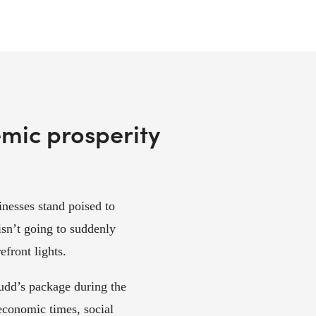
emic prosperity
nesses stand poised to  
sn’t going to suddenly 
front lights.  
dd’s package during the  
onomic times, social 