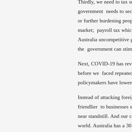
Thirdly, we need to tax 
government  needs to sec
or further burdening peop
market;  payroll tax whi
Australia uncompetitive g
the  government can stimu
Next, COVID-19 has revea
before we  faced repeate
policymakers have lowere
Instead of attacking for
friendlier  to businesses
near standstill. And our c
world. Australia has a 30