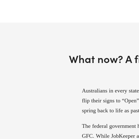
What now? A fi
Australians in every state
flip their signs to “Open
spring back to life as pa
The federal government h
GFC. While JobKeeper an