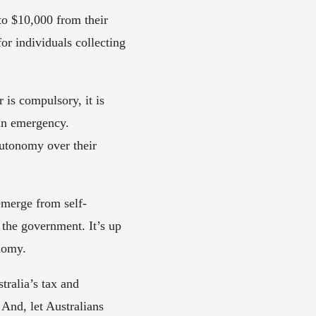
to $10,000 from their 
r individuals collecting  
s compulsory, it is 
an emergency. 
utonomy over their 
emerge from self-
 the government. It’s up 
nomy. 
alia’s tax and  
nd, let Australians 