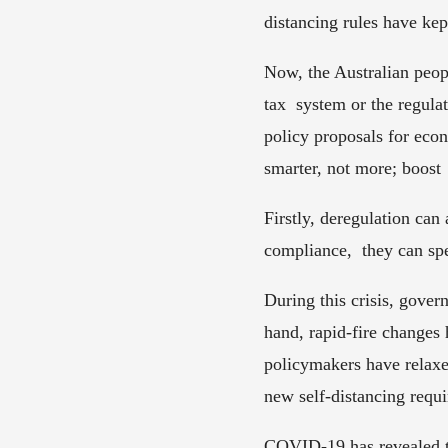
distancing rules have ke
Now, the Australian peopl
tax  system or the regula
policy proposals for eco
smarter, not more; boost 
Firstly, deregulation can
compliance,  they can sp
During this crisis, govern
hand, rapid-fire changes h
policymakers have relaxed
new self-distancing requi
COVID-19 has revealed th