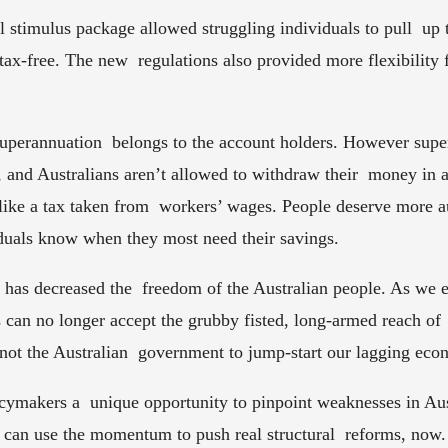
al stimulus package allowed struggling individuals to pull  up 
ax-free. The new  regulations also provided more flexibility fo
perannuation  belongs to the account holders. However super i
d, and Australians aren’t allowed to withdraw their  money in 
 like a tax taken from  workers’ wages. People deserve more a
iduals know when they most need their savings.  
as decreased the  freedom of the Australian people. As we 
ns can no longer accept the grubby fisted, long-armed reach of 
 not the Australian  government to jump-start our lagging eco
icymakers a  unique opportunity to pinpoint weaknesses in Austr
can use the momentum to push real structural  reforms, now. A