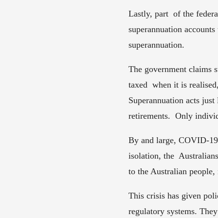
Lastly, part  of the feder
superannuation accounts t
superannuation.  
The government claims su
taxed  when it is realise
Superannuation acts just
retirements.  Only indiv
By and large, COVID-19 h
isolation, the  Australia
to the Australian people,
This crisis has given pol
regulatory systems. They 