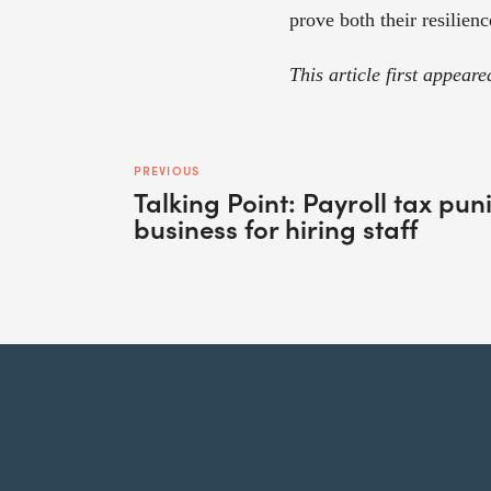
prove both their resilienc
This article first appeare
PREVIOUS
Talking Point: Payroll tax pu
business for hiring staff