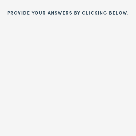
PROVIDE YOUR ANSWERS BY CLICKING BELOW.
Sign up!
aign today to end taxpayer funding of the incompetent and corrup
Organisation!
SIGN UP