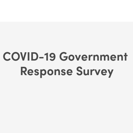
COVID-19 Government 
Response Survey