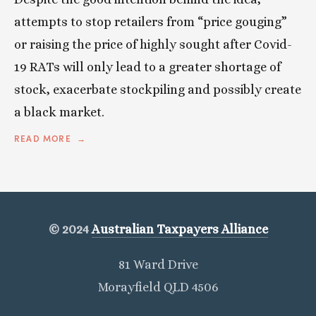
attempts to stop retailers from “price gouging”
or raising the price of highly sought after Covid-
19 RATs will only lead to a greater shortage of
stock, exacerbate stockpiling and possibly create
a black market.
READ MORE
© 2024
Australian Taxpayers Alliance
81 Ward Drive
Morayfield QLD 4506