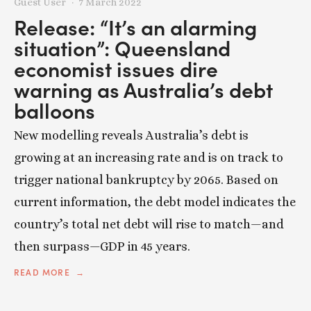
Guest User
7 March 2022
Release: “It’s an alarming
situation”: Queensland
economist issues dire
warning as Australia’s debt
balloons
New modelling reveals Australia’s debt is
growing at an increasing rate and is on track to
trigger national bankruptcy by 2065. Based on
current information, the debt model indicates the
country’s total net debt will rise to match—and
then surpass—GDP in 45 years.
READ MORE