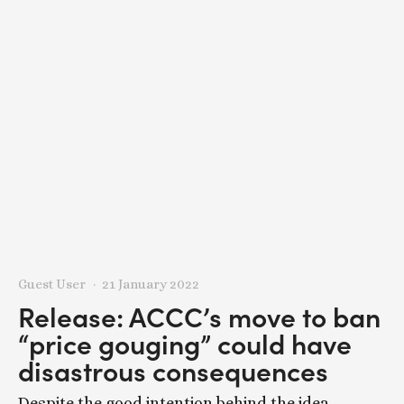
Guest User
21 January 2022
Release: ACCC’s move to ban
“price gouging” could have
disastrous consequences
Despite the good intention behind the idea,