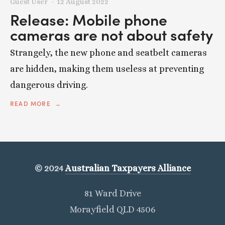
Guest User
12 August 2022
Release: Mobile phone
cameras are not about safety
Strangely, the new phone and seatbelt cameras
are hidden, making them useless at preventing
dangerous driving.
READ MORE
© 2024
Australian Taxpayers Alliance
81 Ward Drive
Morayfield QLD 4506