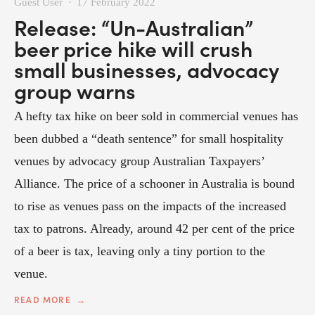
Guest User
17 February 2022
Release: “Un-Australian”
beer price hike will crush
small businesses, advocacy
group warns
A hefty tax hike on beer sold in commercial venues has
been dubbed a “death sentence” for small hospitality
venues by advocacy group Australian Taxpayers’
Alliance. The price of a schooner in Australia is bound
to rise as venues pass on the impacts of the increased
tax to patrons. Already, around 42 per cent of the price
of a beer is tax, leaving only a tiny portion to the
venue.
READ MORE