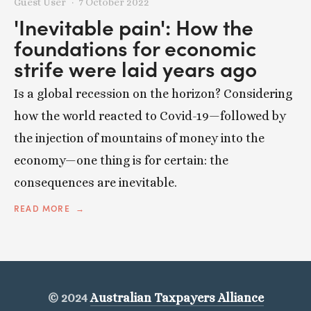
Guest User
7 October 2022
'Inevitable pain': How the
foundations for economic
strife were laid years ago
Is a global recession on the horizon? Considering
how the world reacted to Covid-19—followed by
the injection of mountains of money into the
economy—one thing is for certain: the
consequences are inevitable.
READ MORE
© 2024
Australian Taxpayers Alliance