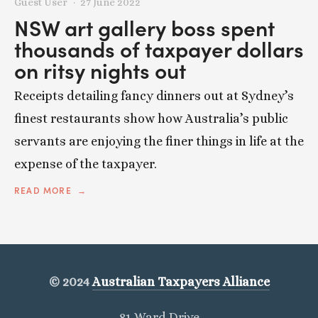
Guest User
27 June 2022
NSW art gallery boss spent
thousands of taxpayer dollars
on ritsy nights out
Receipts detailing fancy dinners out at Sydney’s
finest restaurants show how Australia’s public
servants are enjoying the finer things in life at the
expense of the taxpayer.
READ MORE
© 2024
Australian Taxpayers Alliance
81 Ward Drive