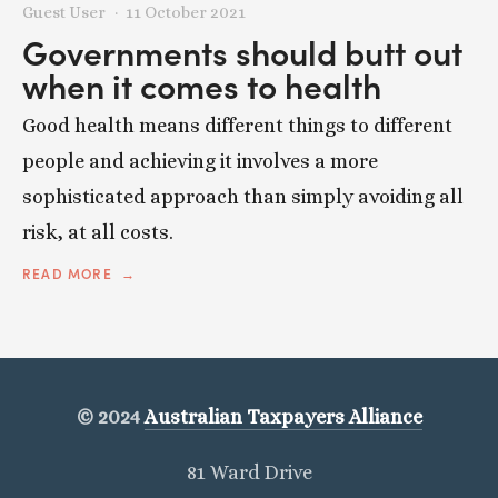
Guest User
11 October 2021
Governments should butt out
when it comes to health
Good health means different things to different
people and achieving it involves a more
sophisticated approach than simply avoiding all
risk, at all costs.
READ MORE
© 2024
Australian Taxpayers Alliance
81 Ward Drive