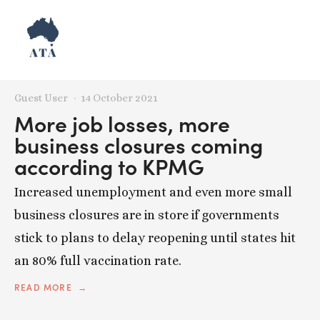
Posts tagged NSW
Guest User
14 October 2021
More job losses, more
business closures coming
according to KPMG
Increased unemployment and even more small
business closures are in store if governments
stick to plans to delay reopening until states hit
an 80% full vaccination rate.
READ MORE