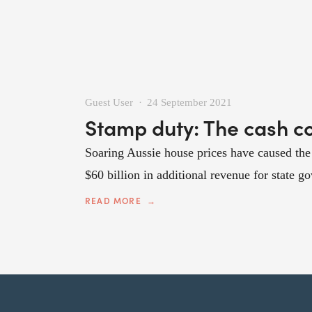
Guest User
24 September 2021
Stamp duty: The cash cow
Soaring Aussie house prices have caused the 
$60 billion in additional revenue for state g
READ MORE