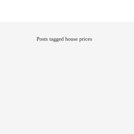
Posts tagged house prices