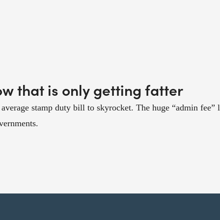
 that is only getting fatter
average stamp duty bill to skyrocket. The huge “admin fee” l
overnments.