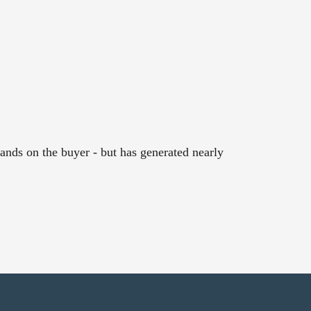
ands on the buyer - but has generated nearly