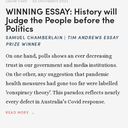
Guest User
22 December 2021
WINNING ESSAY: History will
Judge the People before the
Politics
SAMUEL CHAMBERLAIN |
TIM ANDREWS ESSAY
PRIZE WINNER
On one hand, polls shows an ever decreasing
trust in our government and media institutions.
On the other, any suggestion that pandemic
health measures had gone too far were labelled
‘conspiracy theory’. This paradox reflects nearly
every defect in Australia’s Covid response.
READ MORE