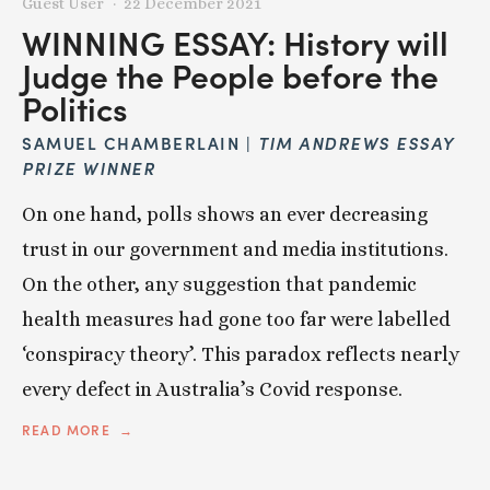
Guest User
22 December 2021
WINNING ESSAY: History will
Judge the People before the
Politics
SAMUEL CHAMBERLAIN |
TIM ANDREWS ESSAY
PRIZE WINNER
On one hand, polls shows an ever decreasing
trust in our government and media institutions.
On the other, any suggestion that pandemic
health measures had gone too far were labelled
‘conspiracy theory’. This paradox reflects nearly
every defect in Australia’s Covid response.
READ MORE