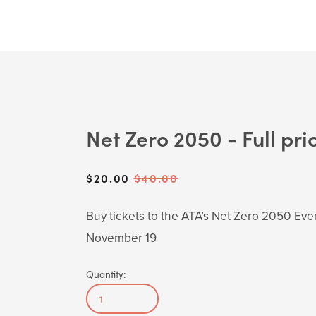
Net Zero 2050 - Full pri
Sale
$20.00
Original
$40.00
Price:
Price:
Buy tickets to the ATA’s Net Zero 2050 Eve
November 19
Quantity: