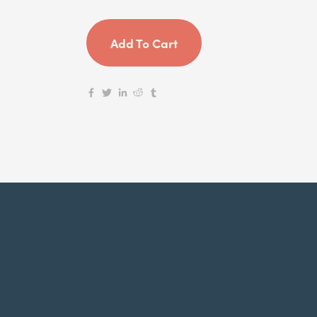
Add To Cart