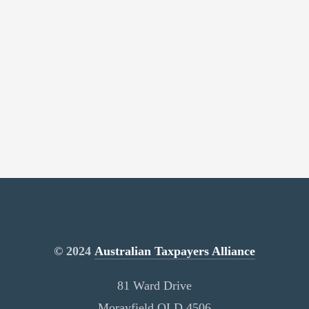
© 2024
Australian Taxpayers Alliance
81 Ward Drive
Morayfield QLD 4506