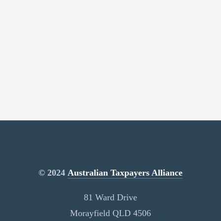
© 2024
Australian Taxpayers Alliance
81 Ward Drive
Morayfield QLD 4506