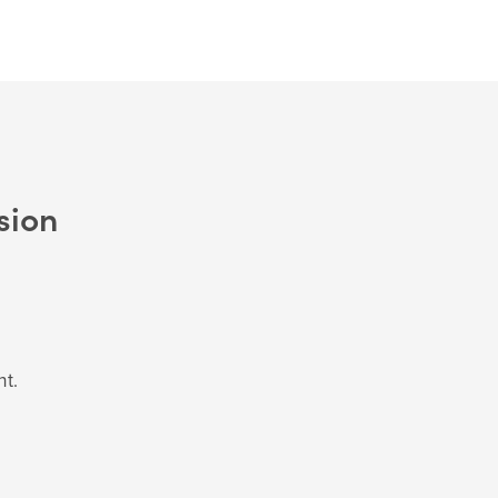
sion
nt.