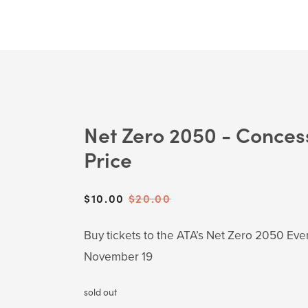
Net Zero 2050 - Conces
Price
Sale
$10.00
Original
$20.00
Price:
Price:
Buy tickets to the ATA’s Net Zero 2050 Eve
November 19
sold out